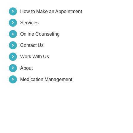
How to Make an Appointment
Services
Online Counseling
Contact Us
Work With Us
About
Medication Management