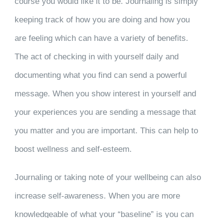
course you would like it to be. Journaling is simply
keeping track of how you are doing and how you
are feeling which can have a variety of benefits.
The act of checking in with yourself daily and
documenting what you find can send a powerful
message. When you show interest in yourself and
your experiences you are sending a message that
you matter and you are important. This can help to
boost wellness and self-esteem.
Journaling or taking note of your wellbeing can also
increase self-awareness. When you are more
knowledgeable of what your “baseline” is you can