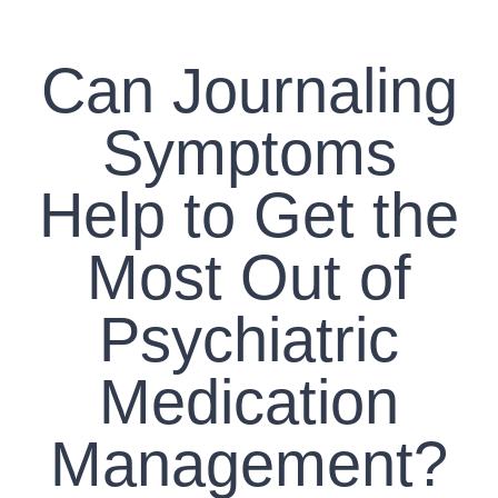
CONTACT US
Can Journaling
WORK WITH CCS
Symptoms
TEAM CCS
Help to Get the
BLOG
Most Out of
Psychiatric
Medication
Management?