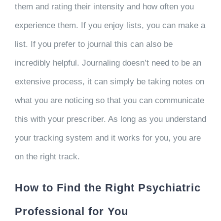
them and rating their intensity and how often you
experience them. If you enjoy lists, you can make a
list. If you prefer to journal this can also be
incredibly helpful. Journaling doesn’t need to be an
extensive process, it can simply be taking notes on
what you are noticing so that you can communicate
this with your prescriber. As long as you understand
your tracking system and it works for you, you are
on the right track.
How to Find the Right Psychiatric
Professional for You