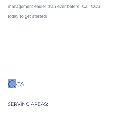
management easier than ever before. Call CCS
today to get started!
SERVING AREAS: