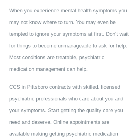
When you experience mental health symptoms you
may not know where to turn. You may even be
tempted to ignore your symptoms at first. Don’t wait
for things to become unmanageable to ask for help.
Most conditions are treatable, psychiatric
medication management can help.
CCS in Pittsboro contracts with skilled, licensed
psychiatric professionals who care about you and
your symptoms. Start getting the quality care you
need and deserve. Online appointments are
available making getting psychiatric medication