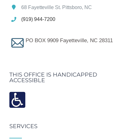
68 Fayetteville St. Pittsboro, NC
(919) 944-7200
PO BOX 9909 Fayetteville, NC 28311
THIS OFFICE IS HANDICAPPED
ACCESSIBLE
SERVICES