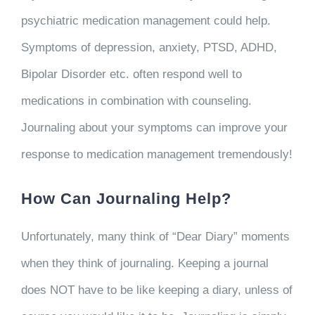
psychiatric medication management could help.
Symptoms of depression, anxiety, PTSD, ADHD,
Bipolar Disorder etc. often respond well to
medications in combination with counseling.
Journaling about your symptoms can improve your
response to medication management tremendously!
How Can Journaling Help?
Unfortunately, many think of “Dear Diary” moments
when they think of journaling. Keeping a journal
does NOT have to be like keeping a diary, unless of