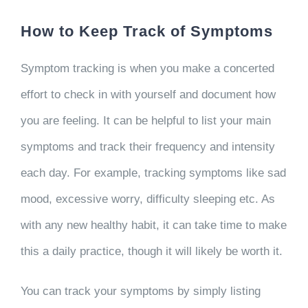
How to Keep Track of Symptoms
Symptom tracking is when you make a concerted
effort to check in with yourself and document how
you are feeling. It can be helpful to list your main
symptoms and track their frequency and intensity
each day. For example, tracking symptoms like sad
mood, excessive worry, difficulty sleeping etc. As
with any new healthy habit, it can take time to make
this a daily practice, though it will likely be worth it.
You can track your symptoms by simply listing