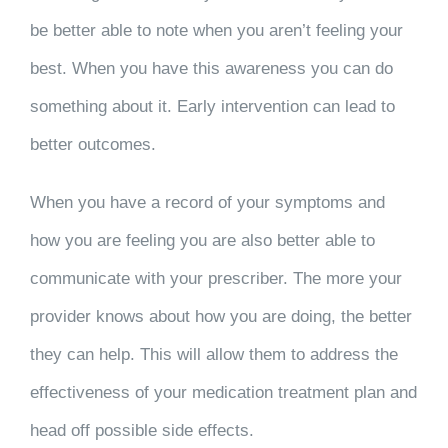
be better able to note when you aren’t feeling your
best. When you have this awareness you can do
something about it. Early intervention can lead to
better outcomes.
When you have a record of your symptoms and
how you are feeling you are also better able to
communicate with your prescriber. The more your
provider knows about how you are doing, the better
they can help. This will allow them to address the
effectiveness of your medication treatment plan and
head off possible side effects.