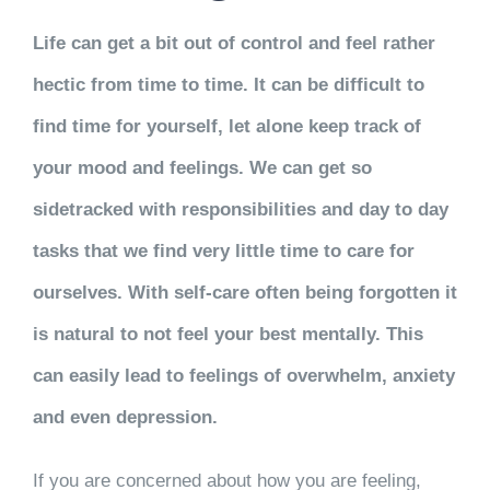
Life can get a bit out of control and feel rather
hectic from time to time. It can be difficult to
find time for yourself, let alone keep track of
your mood and feelings. We can get so
sidetracked with responsibilities and day to day
tasks that we find very little time to care for
ourselves. With self-care often being forgotten it
is natural to not feel your best mentally. This
can easily lead to feelings of overwhelm, anxiety
and even depression.
If you are concerned about how you are feeling,