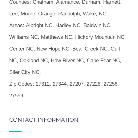
Counties:
Chatham, Alamance, Durham, Harnett,
Lee, Moore, Orange, Randolph, Wake, NC
Areas:
Albright NC, Hadley NC, Baldwin NC,
Williams NC, Matthews NC, Hickory Mountain NC,
Center NC, New Hope NC, Bear Creek NC, Gulf
NC, Oakland NC, Haw River NC, Cape Fear NC,
Siler City NC.
Zip Codes:
27312, 27344, 27207, 27228, 27256,
27559
CONTACT INFORMATION