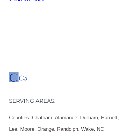
SERVING AREAS:
Counties:
Chatham, Alamance, Durham, Harnett,
Lee, Moore, Orange, Randolph, Wake, NC