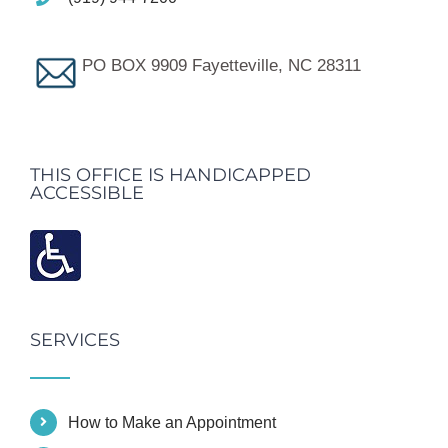
PO BOX 9909 Fayetteville, NC 28311
THIS OFFICE IS HANDICAPPED
ACCESSIBLE
SERVICES
How to Make an Appointment