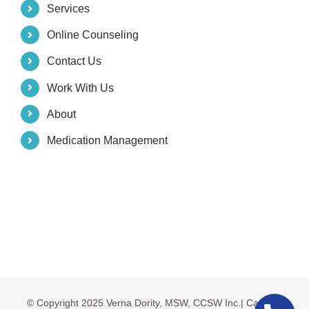
Services
Online Counseling
Contact Us
Work With Us
About
Medication Management
© Copyright 2025 Verna Dority, MSW, CCSW Inc.| Carolina