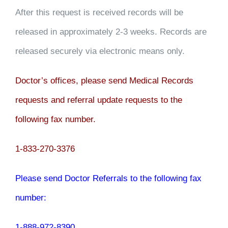
After this request is received records will be
released in approximately 2-3 weeks. Records are
released securely via electronic means only.
Doctor’s offices, please send Medical Records
requests and referral update requests to the
following fax number.
1-833-270-3376
Please send Doctor Referrals to the following fax
number:
1-888-972-8390