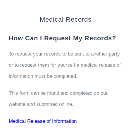
CONTACT US
Medical Records
WORK WITH CCS
How Can I Request My Records?
TEAM CCS
To request your records to be sent to another party
BLOG
or to request them for yourself a medical release of
information must be completed.
This form can be found and completed on our
website and submitted online.
Medical Release of Information