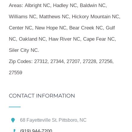
Areas:
Albright NC, Hadley NC, Baldwin NC,
Williams NC, Matthews NC, Hickory Mountain NC,
Center NC, New Hope NC, Bear Creek NC, Gulf
NC, Oakland NC, Haw River NC, Cape Fear NC,
Siler City NC.
Zip Codes:
27312, 27344, 27207, 27228, 27256,
27559
CONTACT INFORMATION
68 Fayetteville St. Pittsboro, NC
(919) 944-7200