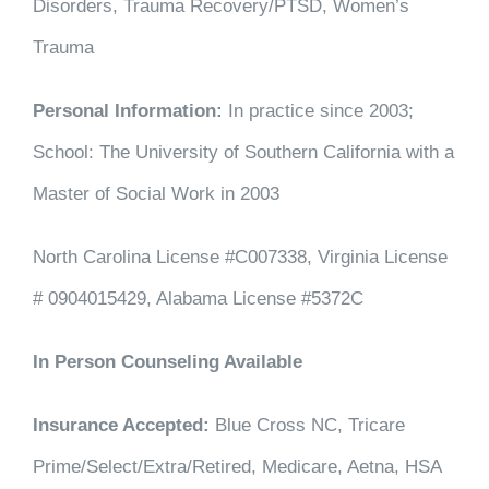
Disorders, Trauma Recovery/PTSD, Women’s
Trauma
Personal Information:
In practice since 2003;
School: The University of Southern California with a
Master of Social Work in 2003
North Carolina License #C007338, Virginia License
# 0904015429, Alabama License #5372C
In Person Counseling Available
Insurance Accepted:
Blue Cross NC, Tricare
Prime/Select/Extra/Retired, Medicare, Aetna, HSA