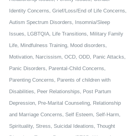
Identity Concerns, Grief/Loss/End of Life Concerns,
Autism Spectrum Disorders, Insomnia/Sleep
Issues, LGBTQIA, Life Transitions, Military Family
Life, Mindfulness Training, Mood disorders,
Motivation, Narcissism, OCD, ODD, Panic Attacks,
Panic Disorders, Parental-Child Concerns,
Parenting Concerns, Parents of children with
Disabilities, Peer Relationships, Post Partum
Depression, Pre-Marital Counseling, Relationship
and Marriage Concerns, Self Esteem, Self-Harm,
Spirituality, Stress, Suicidal Ideations, Thought