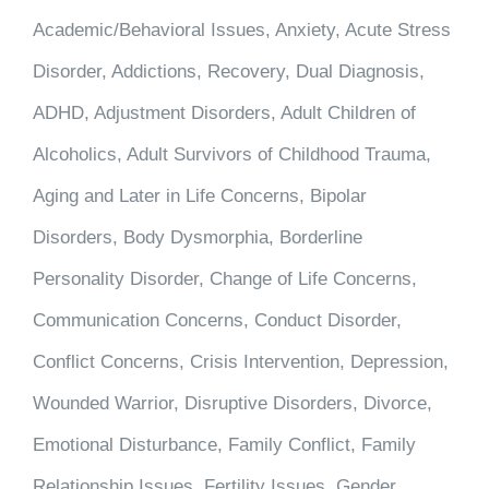
Academic/Behavioral Issues, Anxiety, Acute Stress
Disorder, Addictions, Recovery, Dual Diagnosis,
ADHD, Adjustment Disorders, Adult Children of
Alcoholics, Adult Survivors of Childhood Trauma,
Aging and Later in Life Concerns, Bipolar
Disorders, Body Dysmorphia, Borderline
Personality Disorder, Change of Life Concerns,
Communication Concerns, Conduct Disorder,
Conflict Concerns, Crisis Intervention, Depression,
Wounded Warrior, Disruptive Disorders, Divorce,
Emotional Disturbance, Family Conflict, Family
Relationship Issues, Fertility Issues, Gender