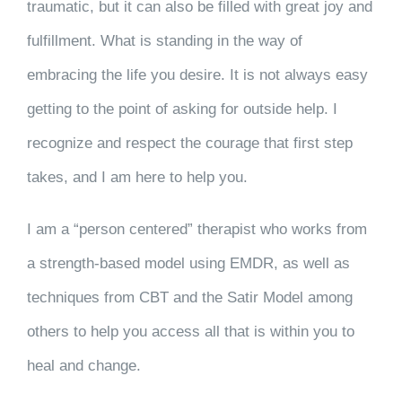
traumatic, but it can also be filled with great joy and
fulfillment. What is standing in the way of
embracing the life you desire. It is not always easy
getting to the point of asking for outside help. I
recognize and respect the courage that first step
takes, and I am here to help you.
I am a “person centered” therapist who works from
a strength-based model using EMDR, as well as
techniques from CBT and the Satir Model among
others to help you access all that is within you to
heal and change.