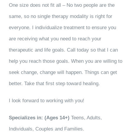
One size does not fit all – No two people are the
same, so no single therapy modality is right for
everyone. I individualize treatment to ensure you
are receiving what you need to reach your
therapeutic and life goals. Call today so that I can
help you reach those goals. When you are willing to
seek change, change will happen. Things can get
better. Take that first step toward healing.
I look forward to working with you!
Specializes in: (Ages 14+)
Teens, Adults,
Individuals, Couples and Families.