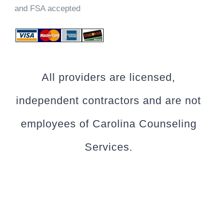
and FSA accepted
All providers are licensed,
independent contractors and are not
employees of Carolina Counseling
Services.