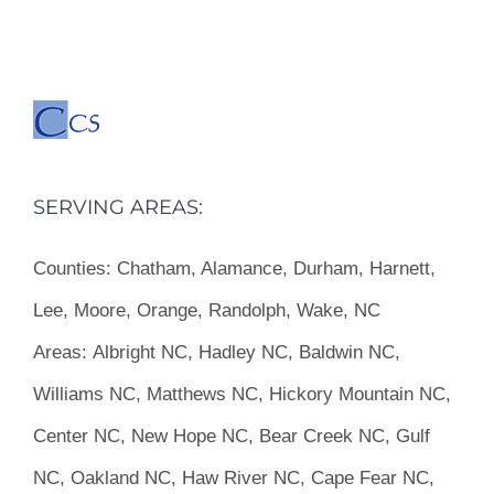
SERVING AREAS:
Counties:
Chatham, Alamance, Durham, Harnett,
Lee, Moore, Orange, Randolph, Wake, NC
Areas:
Albright NC, Hadley NC, Baldwin NC,
Williams NC, Matthews NC, Hickory Mountain NC,
Center NC, New Hope NC, Bear Creek NC, Gulf
NC, Oakland NC, Haw River NC, Cape Fear NC,