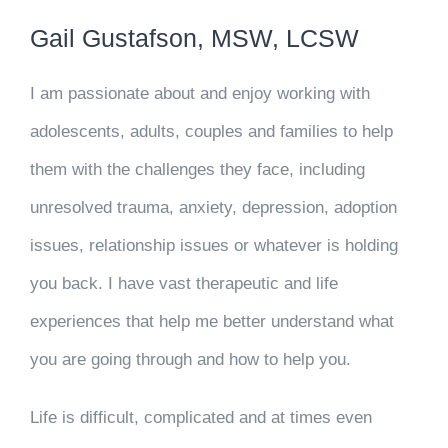
Gail Gustafson, MSW, LCSW
I am passionate about and enjoy working with
adolescents, adults, couples and families to help
them with the challenges they face, including
unresolved trauma, anxiety, depression, adoption
issues, relationship issues or whatever is holding
you back. I have vast therapeutic and life
experiences that help me better understand what
you are going through and how to help you.
Life is difficult, complicated and at times even