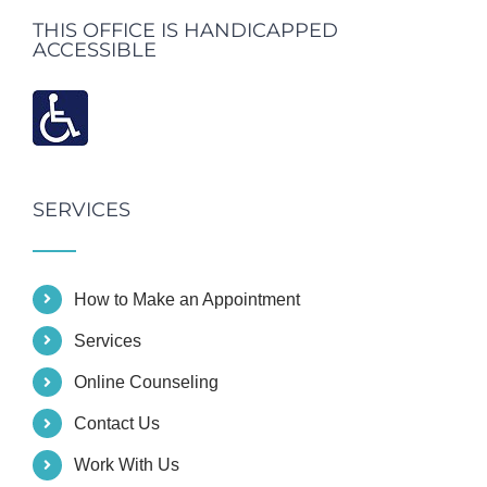
THIS OFFICE IS HANDICAPPED
ACCESSIBLE
SERVICES
How to Make an Appointment
Services
Online Counseling
Contact Us
Work With Us