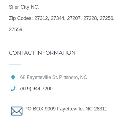
Siler City NC.
Zip Codes:
27312, 27344, 27207, 27228, 27256,
27559
CONTACT INFORMATION
68 Fayetteville St. Pittsboro, NC
(919) 944-7200
PO BOX 9909 Fayetteville, NC 28311