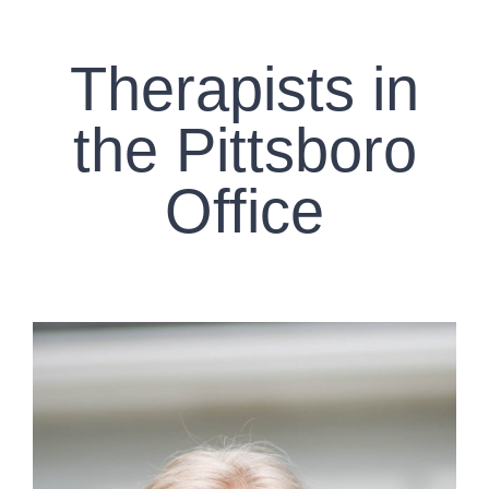
CONTACT US
Therapists in
WORK WITH CCS
the Pittsboro
TEAM CCS
Office
BLOG