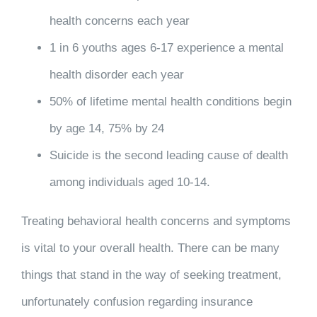
health concerns each year
1 in 6 youths ages 6-17 experience a mental
health disorder each year
50% of lifetime mental health conditions begin
by age 14, 75% by 24
Suicide is the second leading cause of dealth
among individuals aged 10-14.
Treating behavioral health concerns and symptoms
is vital to your overall health. There can be many
things that stand in the way of seeking treatment,
unfortunately confusion regarding insurance