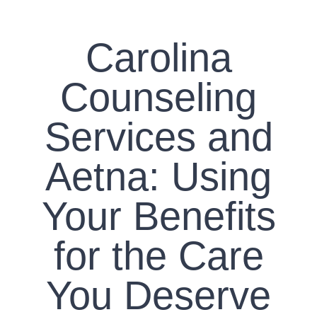
CONTACT US
Carolina
WORK WITH CCS
Counseling
TEAM CCS
Services and
BLOG
Aetna: Using
Your Benefits
for the Care
You Deserve