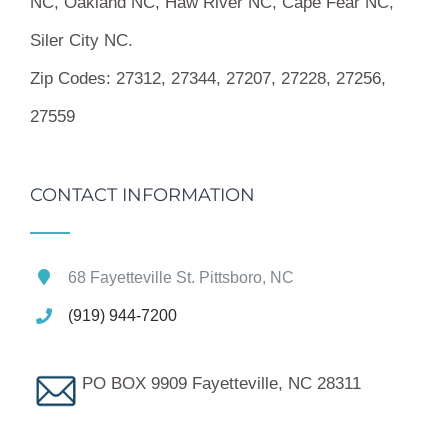
NC, Oakland NC, Haw River NC, Cape Fear NC,
Siler City NC.
Zip Codes:
27312, 27344, 27207, 27228, 27256,
27559
CONTACT INFORMATION
68 Fayetteville St. Pittsboro, NC
(919) 944-7200
PO BOX 9909 Fayetteville, NC 28311