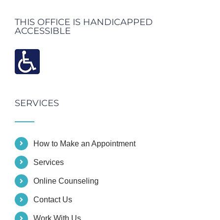
THIS OFFICE IS HANDICAPPED
ACCESSIBLE
SERVICES
How to Make an Appointment
Services
Online Counseling
Contact Us
Work With Us