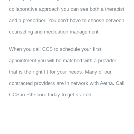
collaborative approach you can see both a therapist
and a prescriber. You don’t have to choose between
counseling and medication management.
When you call CCS to schedule your first
appointment you will be matched with a provider
that is the right fit for your needs. Many of our
contracted providers are in network with Aetna. Call
CCS in Pittsboro today to get started.