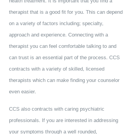
health treatment. It is important that you find a
therapist that is a good fit for you. This can depend
on a variety of factors including; specialty,
approach and experience. Connecting with a
therapist you can feel comfortable talking to and
can trust is an essential part of the process. CCS
contracts with a variety of skilled, licensed
therapists which can make finding your counselor
even easier.
CCS also contracts with caring psychiatric
professionals. If you are interested in addressing
your symptoms through a well rounded,