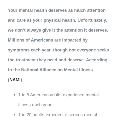
Your mental health deserves as much attention
and care as your physical health. Unfortunately,
we don’t always give it the attention it deserves.
Millions of Americans are impacted by
symptoms each year, though not everyone seeks
the treatment they need and deserve. According
to the National Alliance on Mental Illness
(
NAMI
):
1 in 5 American adults experience mental
illness each year
1 in 20 adults experience serious mental