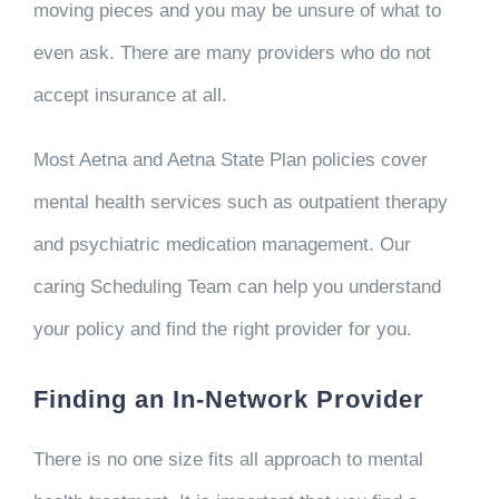
moving pieces and you may be unsure of what to
even ask. There are many providers who do not
accept insurance at all.
Most Aetna and Aetna State Plan policies cover
mental health services such as outpatient therapy
and psychiatric medication management. Our
caring Scheduling Team can help you understand
your policy and find the right provider for you.
Finding an In-Network Provider
There is no one size fits all approach to mental