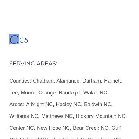
SERVING AREAS:
Counties:
Chatham, Alamance, Durham, Harnett,
Lee, Moore, Orange, Randolph, Wake, NC
Areas:
Albright NC, Hadley NC, Baldwin NC,
Williams NC, Matthews NC, Hickory Mountain NC,
Center NC, New Hope NC, Bear Creek NC, Gulf