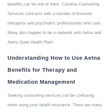
benefits can be one of them. Carolina Counseling
Services contracts with a number of licensed
therapists and psychiatric professionals who care.
Many also happen to be in network with Aetna and
Aetna State Health Plan!
Understanding How to Use Aetna
Benefits for Therapy and
Medication Management
Seeking counseling services can be confusing
when using your health insurance. There are many