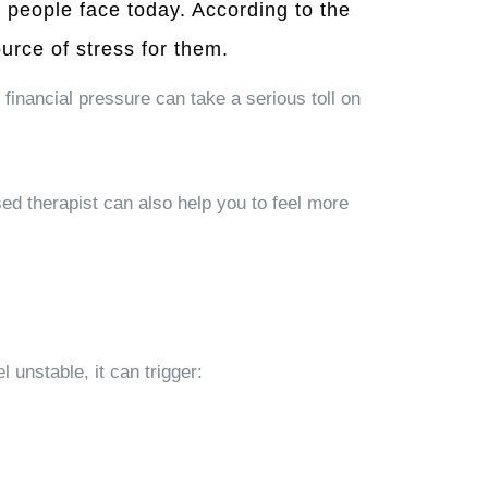
people face today. According to the
urce of stress for them.
 financial pressure can take a serious toll on
sed therapist can also help you to feel more
 unstable, it can trigger: