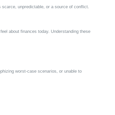
arce, unpredictable, or a source of conflict.
 feel about finances today. Understanding these
ophizing worst-case scenarios, or unable to