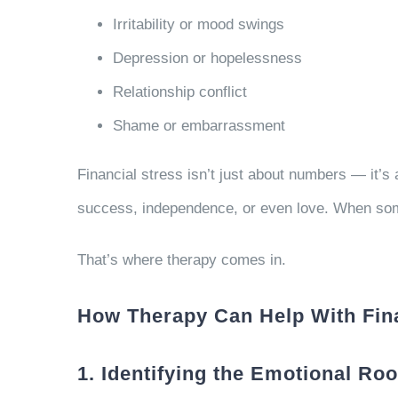
Irritability or mood swings
Depression or hopelessness
Relationship conflict
Shame or embarrassment
Financial stress isn’t just about numbers — it’
success, independence, or even love. When some
That’s where therapy comes in.
How Therapy Can Help With Fina
1. Identifying the Emotional Ro