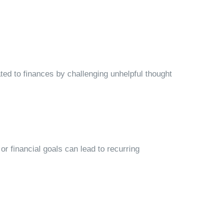
ed to finances by challenging unhelpful thought
 or financial goals can lead to recurring