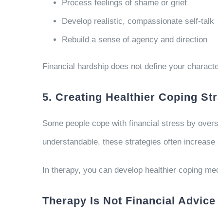
Process feelings of shame or grief
Develop realistic, compassionate self-talk
Rebuild a sense of agency and direction
Financial hardship does not define your charact
5. Creating Healthier Coping St
Some people cope with financial stress by oversp
understandable, these strategies often increase 
In therapy, you can develop healthier coping mec
Therapy Is Not Financial Advice