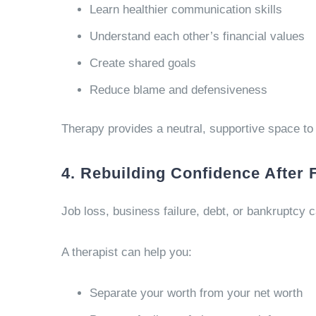
Learn healthier communication skills
Understand each other’s financial values
Create shared goals
Reduce blame and defensiveness
Therapy provides a neutral, supportive space to 
4. Rebuilding Confidence After 
Job loss, business failure, debt, or bankruptcy 
A therapist can help you:
Separate your worth from your net worth