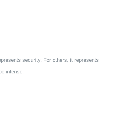
resents security. For others, it represents
be intense.