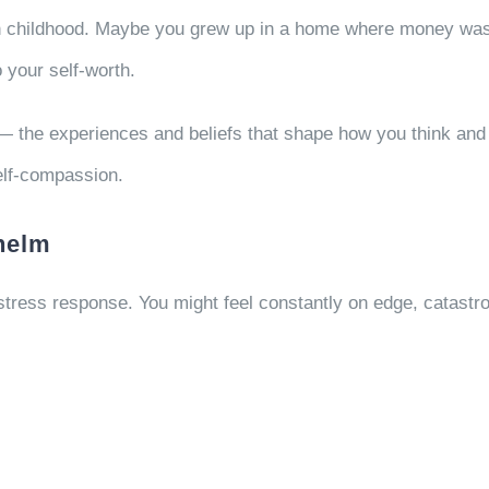
 childhood. Maybe you grew up in a home where money was sc
 your self-worth.
— the experiences and beliefs that shape how you think and
elf-compassion.
helm
 stress response. You might feel constantly on edge, catastr