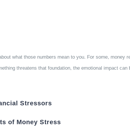
s about what those numbers mean to you. For some, money rep
thing threatens that foundation, the emotional impact can 
ncial Stressors
ots of Money Stress