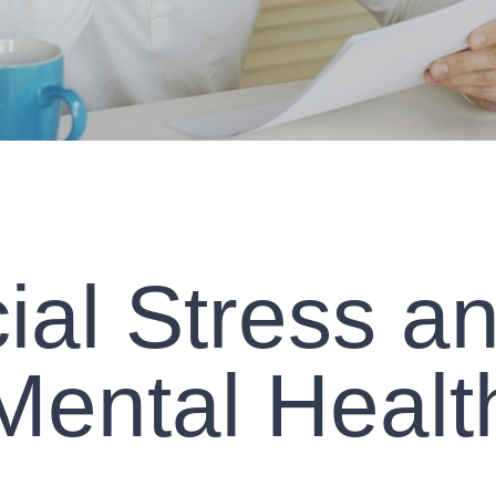
ial Stress a
Mental Healt