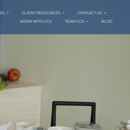
ES
CLIENT RESOURCES
CONTACT US
WORK WITH CCS
TEAM CCS
BLOG