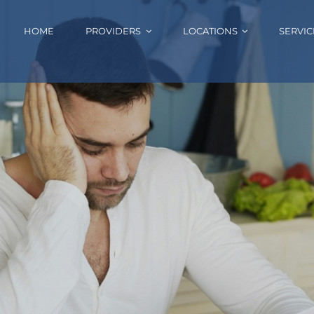
HOME
PROVIDERS
LOCATIONS
SERVIC