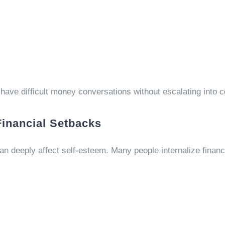
have difficult money conversations without escalating into co
Financial Setbacks
can deeply affect self-esteem. Many people internalize financ