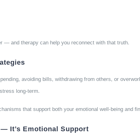
er — and therapy can help you reconnect with that truth.
rategies
ending, avoiding bills, withdrawing from others, or overwork
stress long-term.
hanisms that support both your emotional well-being and fina
 — It’s Emotional Support