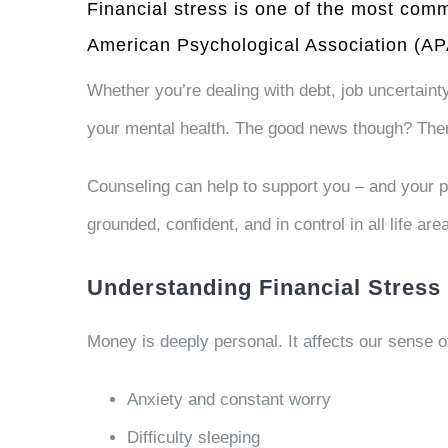
Financial stress is one of the most co
American Psychological Association (A
Whether you’re dealing with debt, job uncertainty,
your mental health. The good news though? The
Counseling can help to support you – and your pa
grounded, confident, and in control in all life are
Understanding Financial Stress 
Money is deeply personal. It affects our sense of
Anxiety and constant worry
Difficulty sleeping