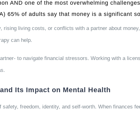
mmon AND one of the most overwhelming challenges 
PA)
65%
of adults say that money is a significant so
 rising living costs, or conflicts with a partner about money,
rapy can help.
rtner- to navigate financial stressors. Working with a licen
as.
and Its Impact on Mental Health
 safety, freedom, identity, and self-worth. When finances feel