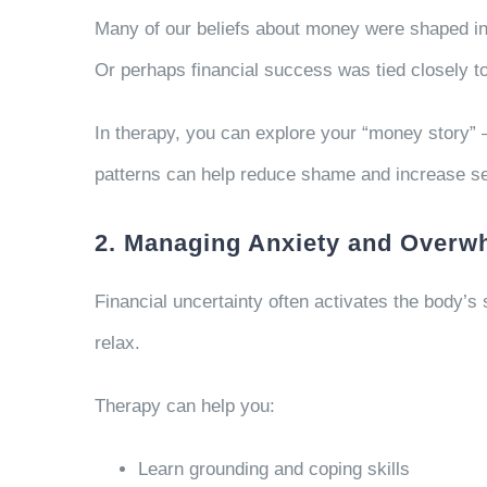
Many of our beliefs about money were shaped in
Or perhaps financial success was tied closely to
In therapy, you can explore your “money story” 
patterns can help reduce shame and increase s
2. Managing Anxiety and Overw
Financial uncertainty often activates the body’s
relax.
Therapy can help you:
Learn grounding and coping skills