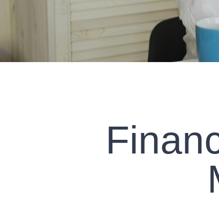
Financ