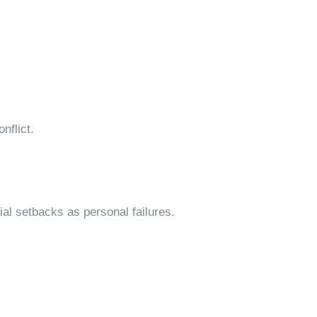
nflict.
ial setbacks as personal failures.