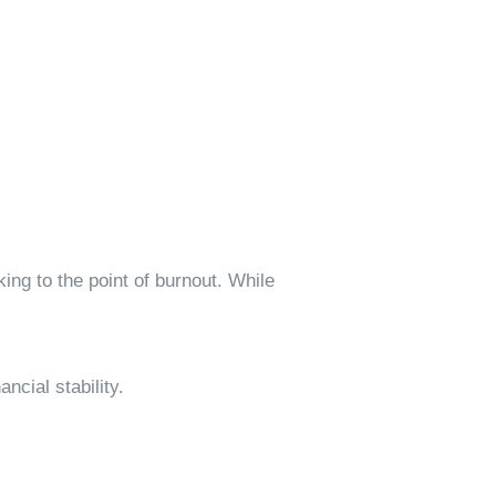
ing to the point of burnout. While
ncial stability.