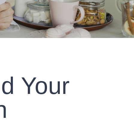
nd Your
h