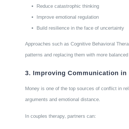
Reduce catastrophic thinking
Improve emotional regulation
Build resilience in the face of uncertainty
Approaches such as Cognitive Behavioral Therapy
patterns and replacing them with more balanced
3. Improving Communication in 
Money is one of the top sources of conflict in rel
arguments and emotional distance.
In couples therapy, partners can: