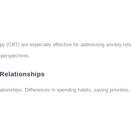
 (CBT) are especially effective for addressing anxiety relat
 perspectives.
Relationships
ationships. Differences in spending habits, saving priorities,