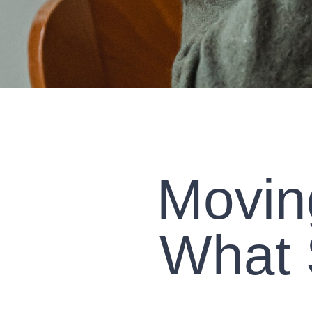
Movin
What 