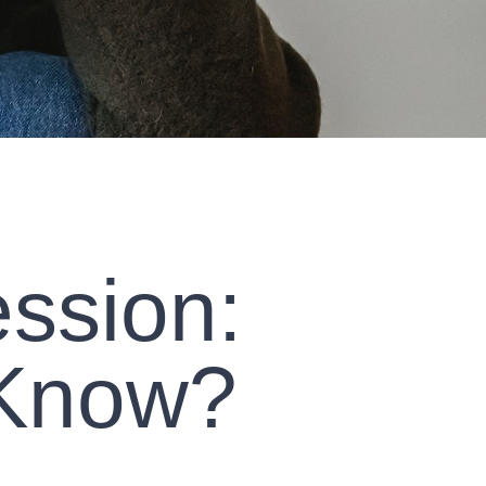
ssion:
 Know?