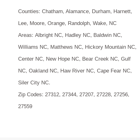
Counties:
Chatham, Alamance, Durham, Harnett,
Lee, Moore, Orange, Randolph, Wake, NC
Areas:
Albright NC, Hadley NC, Baldwin NC,
Williams NC, Matthews NC, Hickory Mountain NC,
Center NC, New Hope NC, Bear Creek NC, Gulf
NC, Oakland NC, Haw River NC, Cape Fear NC,
Siler City NC.
Zip Codes:
27312, 27344, 27207, 27228, 27256,
27559