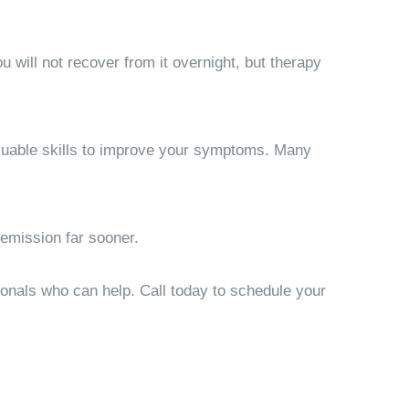
u will not recover from it overnight, but therapy
aluable skills to improve your symptoms. Many
emission far sooner.
sionals who can help. Call today to schedule your