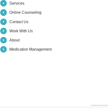
Services
Online Counseling
Contact Us
Work With Us
About
Medication Management