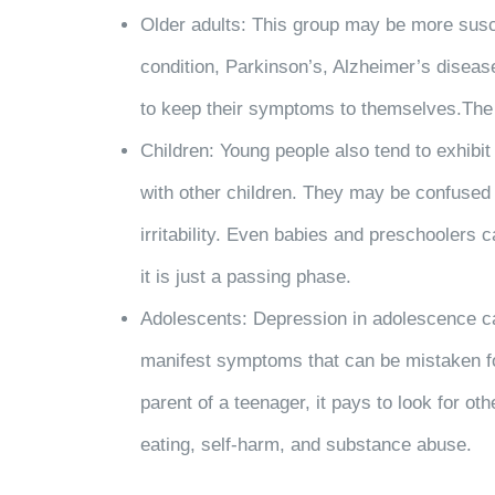
Older adults: This group may be more suscep
condition, Parkinson’s, Alzheimer’s diseas
to keep their symptoms to themselves.The ri
Children: Young people also tend to exhibit
with other children. They may be confused
irritability. Even babies and preschoolers
it is just a passing phase.
Adolescents: Depression in adolescence can
manifest symptoms that can be mistaken for 
parent of a teenager, it pays to look for
eating, self-harm, and substance abuse.