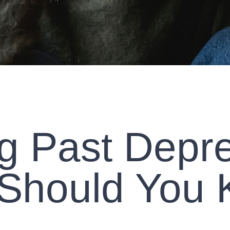
g Past Depre
Should You