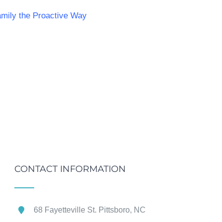
mily the Proactive Way
CONTACT INFORMATION
68 Fayetteville St. Pittsboro, NC