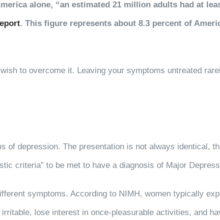
 America alone, “an estimated 21 million adults had at l
report
. This figure represents about 8.3 percent of Ameri
u wish to overcome it. Leaving your symptoms untreated rare
ms of depression. The presentation is not always identical
tic criteria” to be met to have a diagnosis of Major Depress
ifferent symptoms. According to NIMH, women typically expe
irritable, lose interest in once-pleasurable activities, and hav