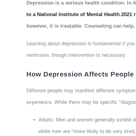
Depression is a serious health condition. In
to a National Institute of Mental Health 2021 
however, it is treatable. Counseling can help.
Learning about depression is fundamental if yo
remission, though intervention is necessary.
How Depression Affects People
Different people may manifest different sympto
experience. While there may be specific “diagnos
Adults: Men and women generally exhibit d
while men are “more likely to be very tired, 