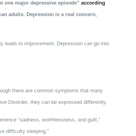
east one major depressive episode”
according
can adults. Depression is a real concern,
ly leads to improvement. Depression can go into
, though there are common symptoms that many
ive Disorder, they can be expressed differently.
rience “sadness, worthlessness, and guilt,”
e difficulty sleeping.”