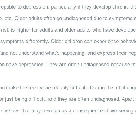
tible to depression, particularly if they develop chronic di
e, etc. Older adults often go undiagnosed due to symptoms s
sk is higher for adults and older adults who have developed 
 symptoms differently. Older children can experience behavior
 and not understand what’s happening, and express their neg
 can have depression. They are often undiagnosed because ma
 make the teen years doubly difficult. During this challeng
just being difficult, and they are often undiagnosed. Apart f
 other issues that may develop as a consequence of worseni