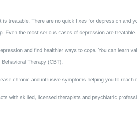
t is treatable. There are no quick fixes for depression and yo
. Even the most serious cases of depression are treatable.
depression and find healthier ways to cope. You can learn v
e Behavioral Therapy (CBT).
ase chronic and intrusive symptoms helping you to reach r
cts with skilled, licensed therapists and psychiatric profes