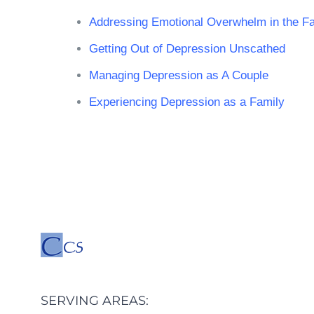
Addressing Emotional Overwhelm in the Fa
Getting Out of Depression Unscathed
Managing Depression as A Couple
Experiencing Depression as a Family
SERVING AREAS: