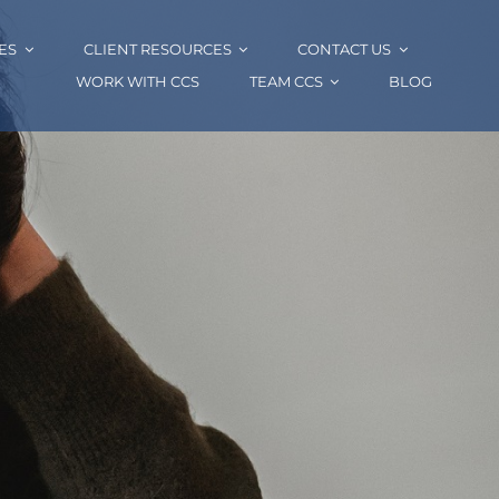
ES
CLIENT RESOURCES
CONTACT US
WORK WITH CCS
TEAM CCS
BLOG