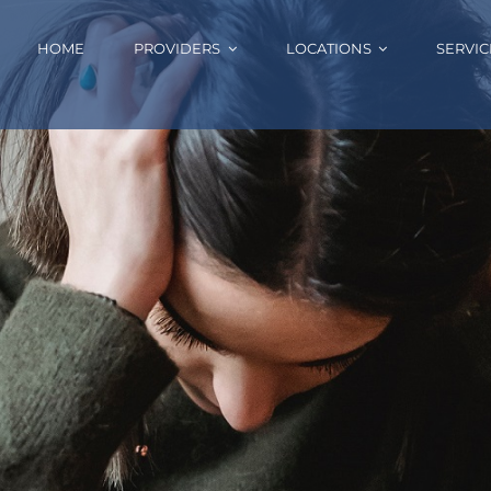
HOME
PROVIDERS
LOCATIONS
SERVIC