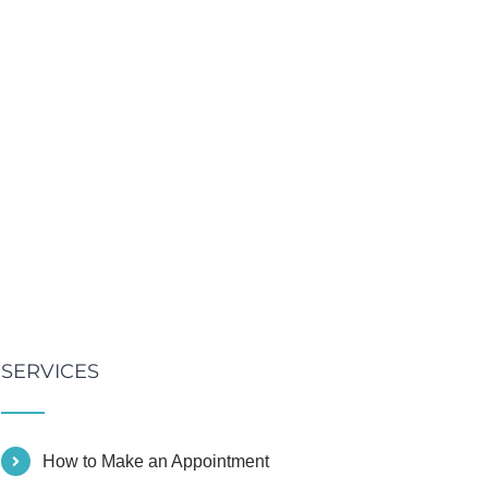
SERVICES
How to Make an Appointment