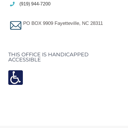
(919) 944-7200
PO BOX 9909 Fayetteville, NC 28311
THIS OFFICE IS HANDICAPPED
ACCESSIBLE