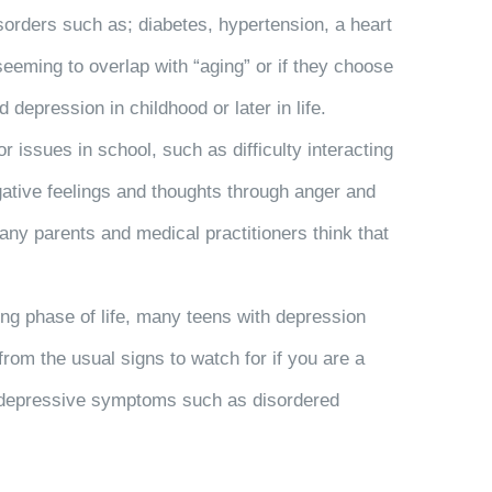
sorders such as; diabetes, hypertension, a heart
eeming to overlap with “aging” or if they choose
depression in childhood or later in life.
 issues in school, such as difficulty interacting
ative feelings and thoughts through anger and
ny parents and medical practitioners think that
ing phase of life, many teens with depression
rom the usual signs to watch for if you are a
ng depressive symptoms such as disordered