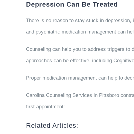
Depression Can Be Treated
There is no reason to stay stuck in depression, i
and psychiatric medication management can help
Counseling can help you to address triggers to 
approaches can be effective, including Cognitiv
Proper medication management can help to decre
Carolina Counseling Services in Pittsboro contra
first appointment!
Related Articles: