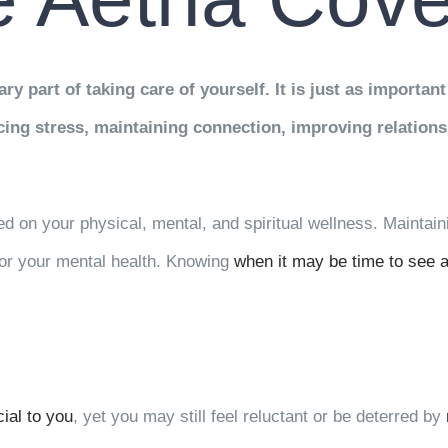
ry part of taking care of yourself. It is just as important
ucing stress, maintaining connection, improving relatio
ed on your physical, mental, and spiritual wellness. Maintain
for your mental health. Knowing
when it may be time to see a
ial to you
, yet you may still feel reluctant or be deterred by