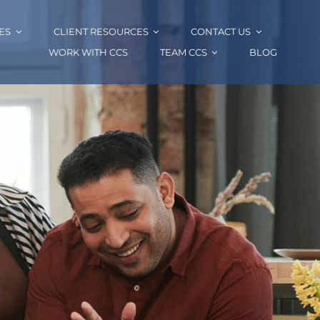
ES
CLIENT RESOURCES
CONTACT US
WORK WITH CCS
TEAM CCS
BLOG