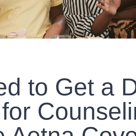
d to Get a D
 for Counseli
 Aetna Cov