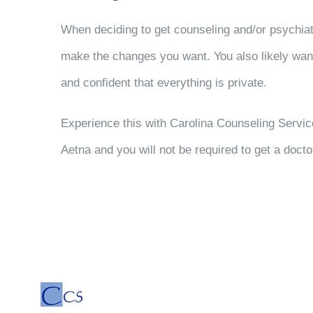
When deciding to get counseling and/or psychi
make the changes you want. You also likely wan
and confident that everything is private.
Experience this with Carolina Counseling Servi
Aetna and you will not be required to get a docto