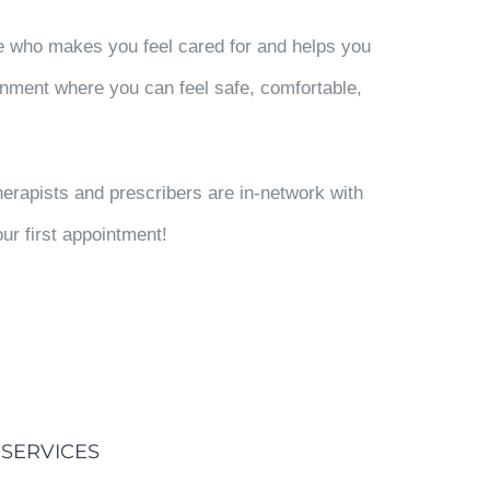
e who makes you feel cared for and helps you
nment where you can feel safe, comfortable,
erapists and prescribers are in-network with
ur first appointment!
SERVICES