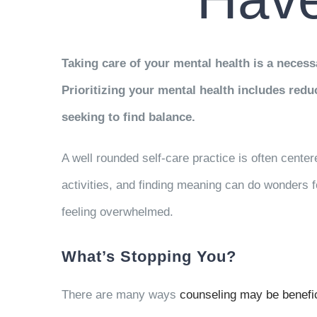
Taking care of your mental health is a necessa
Prioritizing your mental health includes red
seeking to find balance.
A well rounded self-care practice is often center
activities, and finding meaning can do wonders 
feeling overwhelmed.
What’s Stopping You?
There are many ways
counseling may be benefic