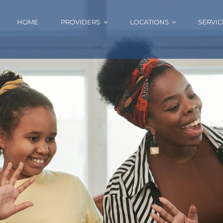
HOME
PROVIDERS
LOCATIONS
SERVIC