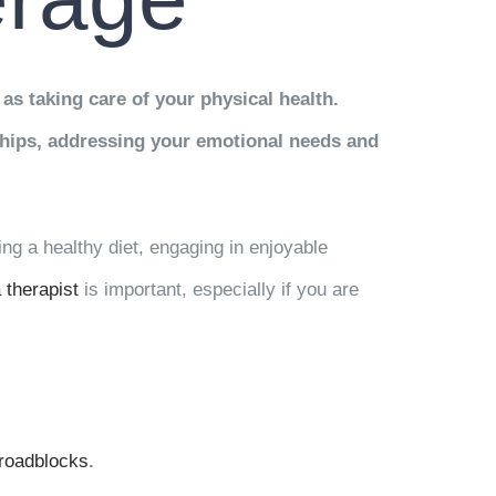
 as taking care of your physical health.
nships, addressing your emotional needs and
ing a healthy diet, engaging in enjoyable
 therapist
is important, especially if you are
roadblocks
.