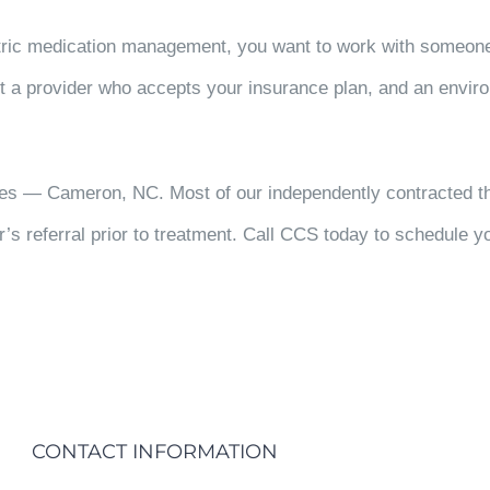
atric medication management, you want to work with someon
t a provider who accepts your insurance plan, and an enviro
ces — Cameron, NC. Most of our independently contracted th
r’s referral prior to treatment. Call CCS today to schedule yo
CONTACT INFORMATION