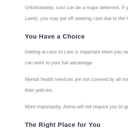
Unfortunately, cost can be a major deterrent. If
Lastly, you may put off seeking care due to the h
You Have a Choice
Getting access to care is important when you nee
can work to your full advantage.
Mental health services are not covered by all in
their policies.
More importantly, Aetna will not require you to g
The Right Place for You