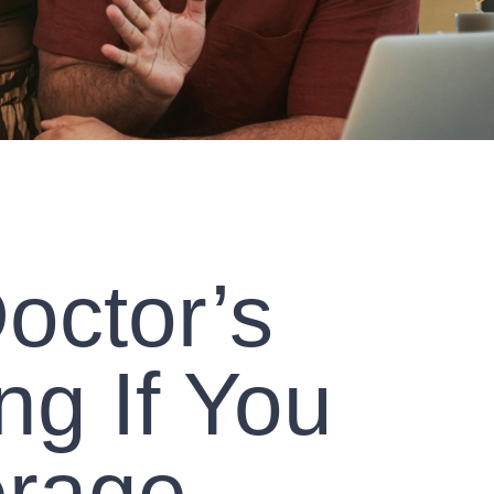
octor’s
ng If You
erage