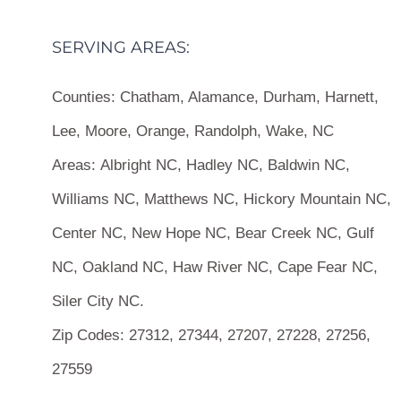
SERVING AREAS:
Counties:
Chatham, Alamance, Durham, Harnett,
Lee, Moore, Orange, Randolph, Wake, NC
Areas:
Albright NC, Hadley NC, Baldwin NC,
Williams NC, Matthews NC, Hickory Mountain NC,
Center NC, New Hope NC, Bear Creek NC, Gulf
NC, Oakland NC, Haw River NC, Cape Fear NC,
Siler City NC.
Zip Codes:
27312, 27344, 27207, 27228, 27256,
27559