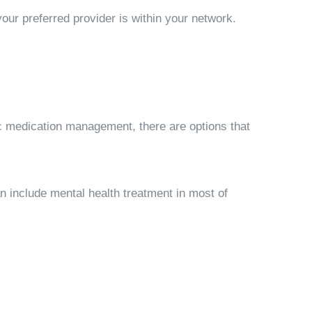
our preferred provider is within your network.
ic medication management, there are options that
an
include mental health treatment in most of