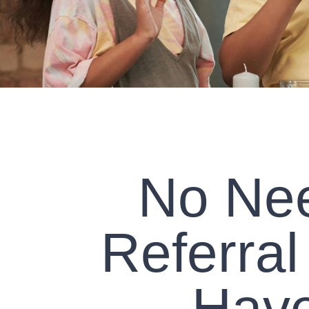
No Nee
Referral
Have