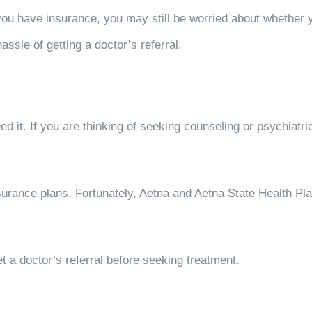
 you have insurance, you may still be worried about whether y
assle of getting a doctor’s referral.
d it. If you are thinking of seeking counseling or psychiatr
surance plans. Fortunately, Aetna and Aetna State Health Pl
et a doctor’s referral before seeking treatment.