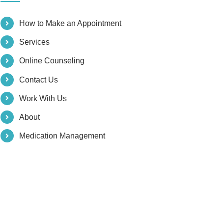
How to Make an Appointment
Services
Online Counseling
Contact Us
Work With Us
About
Medication Management