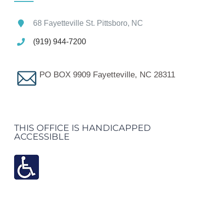
68 Fayetteville St. Pittsboro, NC
(919) 944-7200
PO BOX 9909 Fayetteville, NC 28311
THIS OFFICE IS HANDICAPPED
ACCESSIBLE