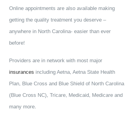
Online appointments are also available making
getting the quality treatment you deserve –
anywhere in North Carolina- easier than ever
before!
Providers are in network with most major
insurances
including Aetna, Aetna State Health
Plan, Blue Cross and Blue Shield of North Carolina
(Blue Cross NC), Tricare, Medicaid, Medicare and
many more.