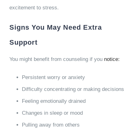
excitement to stress.
Signs You May Need Extra
Support
You might benefit from counseling if you
notice:
Persistent worry or anxiety
Difficulty concentrating or making decisions
Feeling emotionally drained
Changes in sleep or mood
Pulling away from others