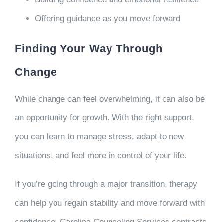
Offering guidance as you move forward
Finding Your Way Through
Change
While change can feel overwhelming, it can also be
an opportunity for growth. With the right support,
you can learn to manage stress, adapt to new
situations, and feel more in control of your life.
If you’re going through a major transition, therapy
can help you regain stability and move forward with
confidence. Carolina Counseling Services contracts