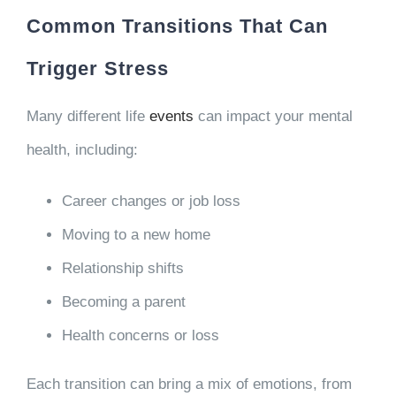
Common Transitions That Can
Trigger Stress
Many different life
events
can impact your mental
health, including:
Career changes or job loss
Moving to a new home
Relationship shifts
Becoming a parent
Health concerns or loss
Each transition can bring a mix of emotions, from