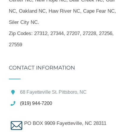
NC, Oakland NC, Haw River NC, Cape Fear NC,
Siler City NC.
Zip Codes:
27312, 27344, 27207, 27228, 27256,
27559
CONTACT INFORMATION
68 Fayetteville St. Pittsboro, NC
(919) 944-7200
PO BOX 9909 Fayetteville, NC 28311