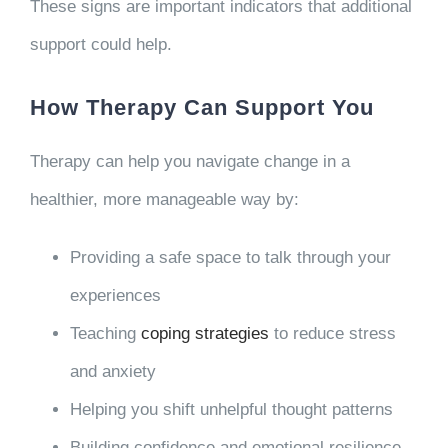
These signs are important indicators that additional
support could help.
How Therapy Can Support You
Therapy can help you navigate change in a
healthier, more manageable way by:
Providing a safe space to talk through your
experiences
Teaching
coping strategies
to reduce stress
and anxiety
Helping you shift unhelpful thought patterns
Building confidence and emotional resilience