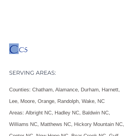
SERVING AREAS:
Counties:
Chatham, Alamance, Durham, Harnett,
Lee, Moore, Orange, Randolph, Wake, NC
Areas:
Albright NC, Hadley NC, Baldwin NC,
Williams NC, Matthews NC, Hickory Mountain NC,
Center NC, New Hope NC, Bear Creek NC, Gulf