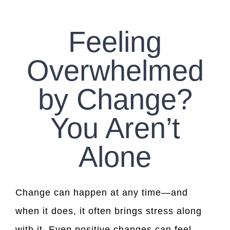
CONTACT US
Feeling
WORK WITH CCS
Overwhelmed
TEAM CCS
by Change?
BLOG
You Aren’t
Alone
Change can happen at any time—and
when it does, it often brings stress along
with it. Even positive changes can feel