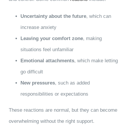
Uncertainty about the future
, which can
increase anxiety
Leaving your comfort zone
, making
situations feel unfamiliar
Emotional attachments
, which make letting
go difficult
New pressures
, such as added
responsibilities or expectations
These reactions are normal, but they can become
overwhelming without the right support.