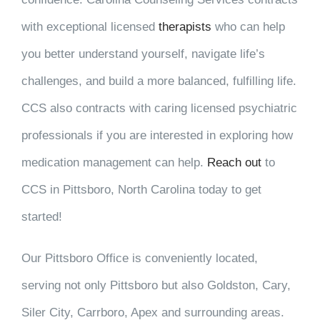
with exceptional licensed
therapists
who can help
you better understand yourself, navigate life’s
challenges, and build a more balanced, fulfilling life.
CCS also contracts with caring licensed psychiatric
professionals if you are interested in exploring how
medication management can help.
Reach out
to
CCS in Pittsboro, North Carolina today to get
started!
Our Pittsboro Office is conveniently located,
serving not only Pittsboro but also Goldston, Cary,
Siler City, Carrboro, Apex and surrounding areas.