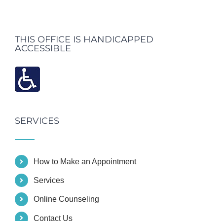
THIS OFFICE IS HANDICAPPED
ACCESSIBLE
SERVICES
How to Make an Appointment
Services
Online Counseling
Contact Us