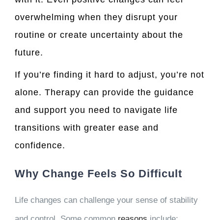
overwhelming when they disrupt your
routine or create uncertainty about the
future.
If you’re finding it hard to adjust, you’re not
alone. Therapy can provide the guidance
and support you need to navigate life
transitions with greater ease and
confidence.
Why Change Feels So Difficult
Life changes can challenge your sense of stability
and control. Some common
reasons
include: