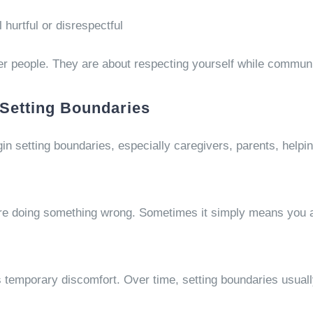
hurtful or disrespectful
her people. They are about respecting yourself while communi
Setting Boundaries
in setting boundaries, especially caregivers, parents, helpi
re doing something wrong. Sometimes it simply means you a
es temporary discomfort. Over time, setting boundaries usual