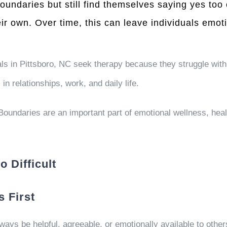
ndaries but still find themselves saying yes too of
eir own. Over time, this can leave individuals emo
ls in Pittsboro, NC seek therapy because they struggle with
in relationships, work, and daily life.
. Boundaries are an important part of emotional wellness, h
 Difficult
 First
ays be helpful, agreeable, or emotionally available to other