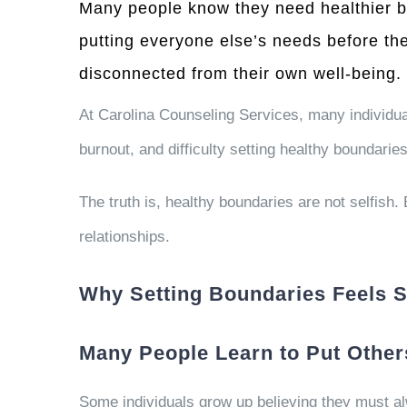
Many people know they need healthier bou
putting everyone else’s needs before th
disconnected from their own well-being.
At Carolina Counseling Services, many individua
burnout, and difficulty setting healthy boundaries 
The truth is, healthy boundaries are not selfish
relationships.
Why Setting Boundaries Feels So
Many People Learn to Put Others
Some individuals grow up believing they must alw