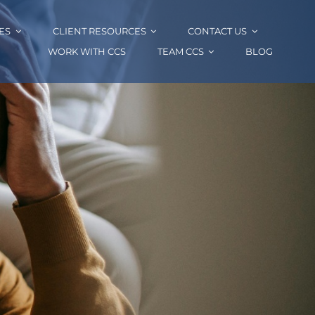
ES
CLIENT RESOURCES
CONTACT US
WORK WITH CCS
TEAM CCS
BLOG