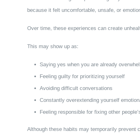
because it felt uncomfortable, unsafe, or emotion
Over time, these experiences can create unheal
This may show up as:
Saying yes when you are already overwhe
Feeling guilty for prioritizing yourself
Avoiding difficult conversations
Constantly overextending yourself emotion
Feeling responsible for fixing other people
Although these habits may temporarily prevent co