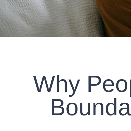
Why Peop
Boundar