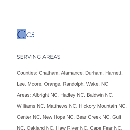
SERVING AREAS:
Counties:
Chatham, Alamance, Durham, Harnett,
Lee, Moore, Orange, Randolph, Wake, NC
Areas:
Albright NC, Hadley NC, Baldwin NC,
Williams NC, Matthews NC, Hickory Mountain NC,
Center NC, New Hope NC, Bear Creek NC, Gulf
NC, Oakland NC, Haw River NC, Cape Fear NC,