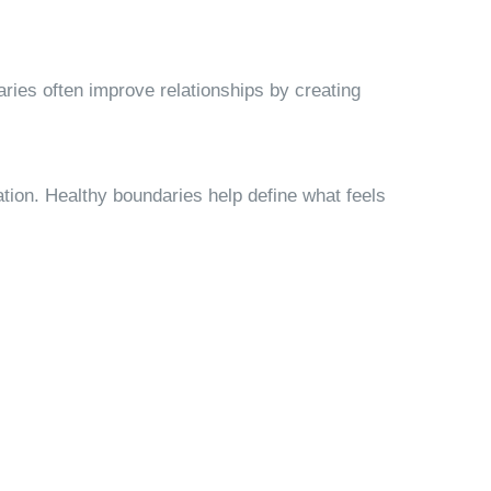
ries often improve relationships by creating
ation. Healthy boundaries help define what feels