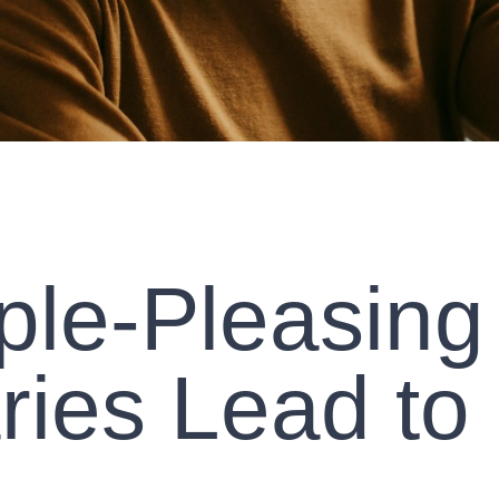
le-Pleasing
ies Lead to