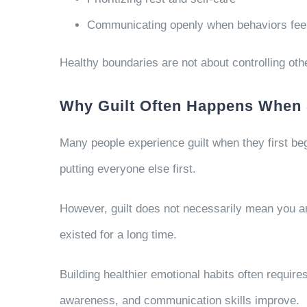
Communicating openly when behaviors feel 
Healthy boundaries are not about controlling ot
Why Guilt Often Happens When 
Many people experience guilt when they first beg
putting everyone else first.
However, guilt does not necessarily mean you a
existed for a long time.
Building healthier emotional habits often requir
awareness, and communication skills improve.