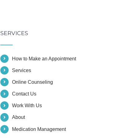
SERVICES
How to Make an Appointment
Services
Online Counseling
Contact Us
Work With Us
About
Medication Management