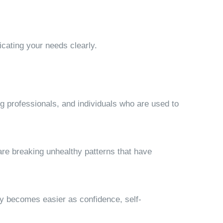
cating your needs clearly.
ng professionals, and individuals who are used to
re breaking unhealthy patterns that have
ly becomes easier as confidence, self-