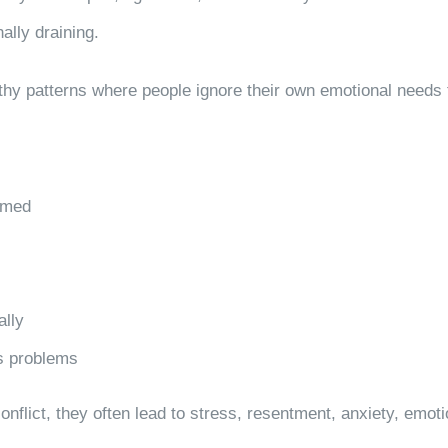
ally draining.
thy patterns where people ignore their own emotional needs 
lmed
ally
’s problems
nflict, they often lead to stress, resentment, anxiety, emot