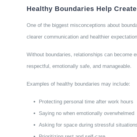
Healthy Boundaries Help Create
One of the biggest misconceptions about boundari
clearer communication and healthier expectation
Without boundaries, relationships can become emo
respectful, emotionally safe, and manageable.
Examples of healthy boundaries may include:
Protecting personal time after work hours
Saying no when emotionally overwhelmed
Asking for space during stressful situation
Prioritizing rest and self-care