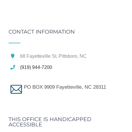
CONTACT INFORMATION
68 Fayetteville St. Pittsboro, NC
(919) 944-7200
PO BOX 9909 Fayetteville, NC 28311
THIS OFFICE IS HANDICAPPED
ACCESSIBLE