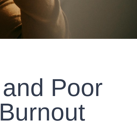
 and Poor
 Burnout