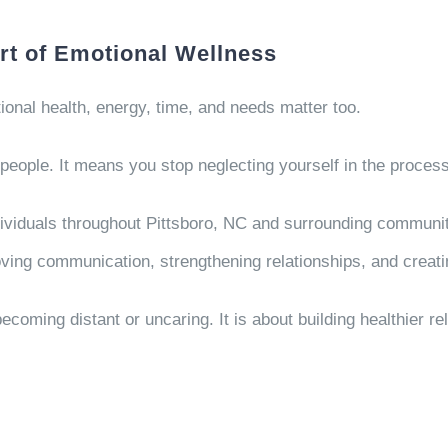
rt of Emotional Wellness
nal health, energy, time, and needs matter too.
people. It means you stop neglecting yourself in the process
dividuals throughout Pittsboro, NC and surrounding communit
ing communication, strengthening relationships, and creatin
ecoming distant or uncaring. It is about building healthier r