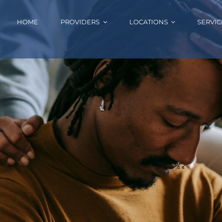
HOME
PROVIDERS
LOCATIONS
SERVIC