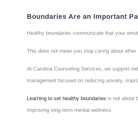
Boundaries Are an Important Pa
Healthy boundaries communicate that your emotio
This does not mean you stop caring about other 
At
Carolina Counseling Services
, we support in
management focused on reducing anxiety, improv
Learning to set healthy boundaries
is not about b
improving long-term mental wellness.