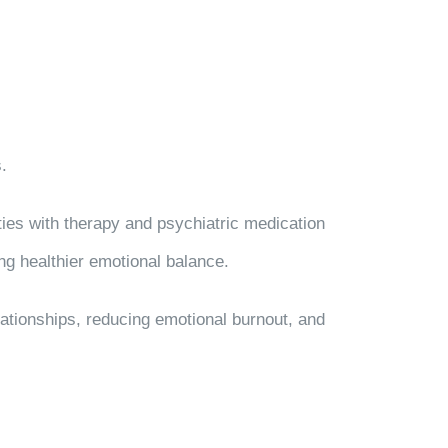
.
ies with therapy and psychiatric medication
g healthier emotional balance.
elationships, reducing emotional burnout, and