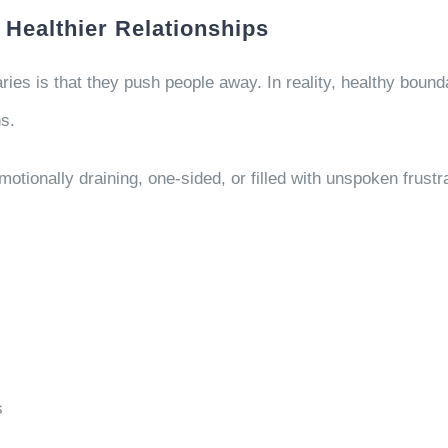
 Healthier Relationships
es is that they push people away. In reality, healthy bounda
s.
tionally draining, one-sided, or filled with unspoken frustr
s