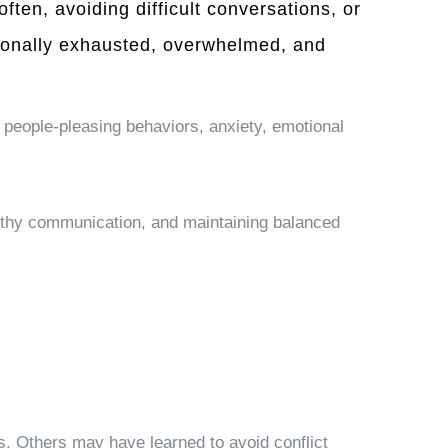
ten, avoiding difficult conversations, or
tionally exhausted, overwhelmed, and
 people-pleasing behaviors, anxiety, emotional
ealthy communication, and maintaining balanced
s. Others may have learned to avoid conflict