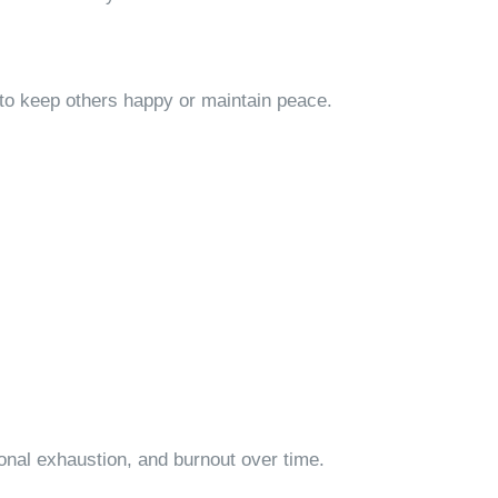
to keep others happy or maintain peace.
ional exhaustion, and burnout over time.