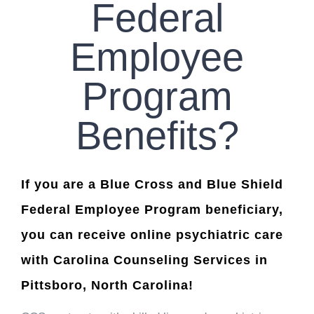
Federal
Employee
Program
Benefits?
If you are a Blue Cross and Blue Shield
Federal Employee Program beneficiary,
you can receive online psychiatric care
with Carolina Counseling Services in
Pittsboro, North Carolina!