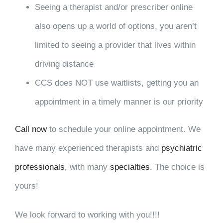
Seeing a therapist and/or prescriber online
also opens up a world of options, you aren’t
limited to seeing a provider that lives within
driving distance
CCS does NOT use waitlists, getting you an
appointment in a timely manner is our priority
Call now
to schedule your online appointment. We
have many experienced therapists and
psychiatric
professionals,
with many
specialties.
The choice is
yours!
We look forward to working with you!!!!