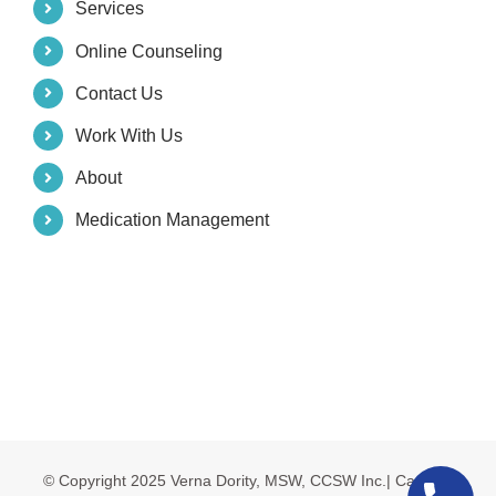
Services
Online Counseling
Contact Us
Work With Us
About
Medication Management
© Copyright 2025 Verna Dority, MSW, CCSW Inc.| Carolina