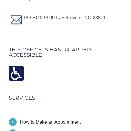
PO BOX 9909 Fayetteville, NC 28311
THIS OFFICE IS HANDICAPPED
ACCESSIBLE
SERVICES
How to Make an Appointment