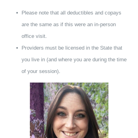
Please note that all deductibles and copays
are the same as if this were an in-person
office visit.
Providers must be licensed in the State that
you live in (and where you are during the time
of your session).