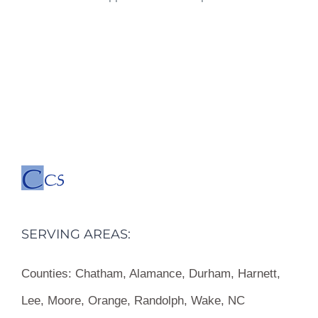
SERVING AREAS:
Counties:
Chatham, Alamance, Durham, Harnett,
Lee, Moore, Orange, Randolph, Wake, NC