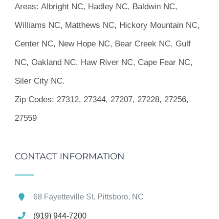
Areas:
Albright NC, Hadley NC, Baldwin NC,
Williams NC, Matthews NC, Hickory Mountain NC,
Center NC, New Hope NC, Bear Creek NC, Gulf
NC, Oakland NC, Haw River NC, Cape Fear NC,
Siler City NC.
Zip Codes:
27312, 27344, 27207, 27228, 27256,
27559
CONTACT INFORMATION
68 Fayetteville St. Pittsboro, NC
(919) 944-7200