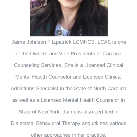
Jaime Johnson Fitzpatrick LCMHCS, LCAS is one
of the Owners and Vice Presidents of Carolina
Counseling Services. She is a Licensed Clinical
Mental Health Counselor and Licensed Clinical
Addictions Specialist in the State of North Carolina
as well as a Licensed Mental Health Counselor in
State of New York. Jaime is also certified in
Dialectical Behavioral Therapy and utilizes various
other approaches in her practice.