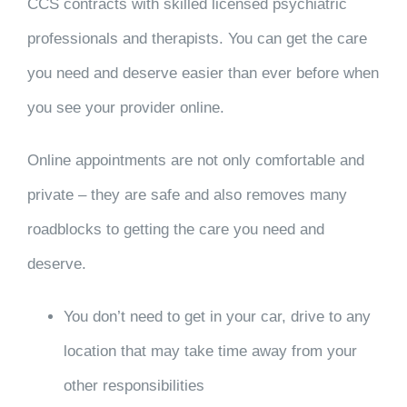
CCS contracts with skilled licensed psychiatric
professionals and therapists. You can get the care
you need and deserve easier than ever before when
you see your provider online.
Online appointments are not only comfortable and
private – they are safe and also removes many
roadblocks to getting the care you need and
deserve.
You don’t need to get in your car, drive to any
location that may take time away from your
other responsibilities