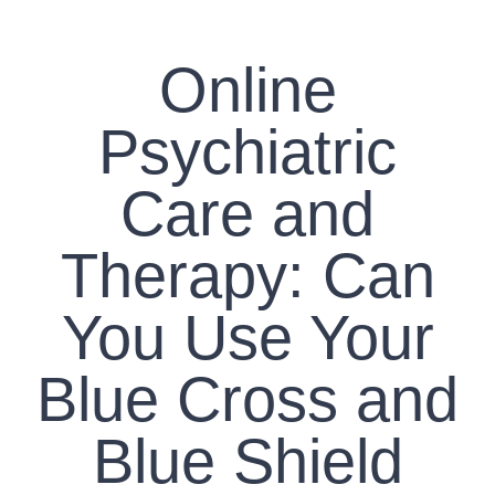
CONTACT US
Online
WORK WITH CCS
Psychiatric
TEAM CCS
Care and
BLOG
Therapy: Can
You Use Your
Blue Cross and
Blue Shield