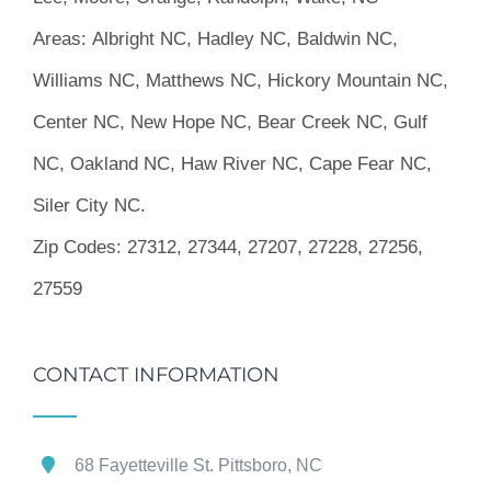
Areas:
Albright NC, Hadley NC, Baldwin NC,
Williams NC, Matthews NC, Hickory Mountain NC,
Center NC, New Hope NC, Bear Creek NC, Gulf
NC, Oakland NC, Haw River NC, Cape Fear NC,
Siler City NC.
Zip Codes:
27312, 27344, 27207, 27228, 27256,
27559
CONTACT INFORMATION
68 Fayetteville St. Pittsboro, NC