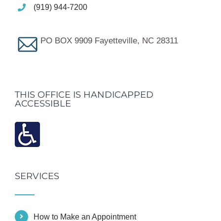
(919) 944-7200
PO BOX 9909 Fayetteville, NC 28311
THIS OFFICE IS HANDICAPPED
ACCESSIBLE
SERVICES
How to Make an Appointment