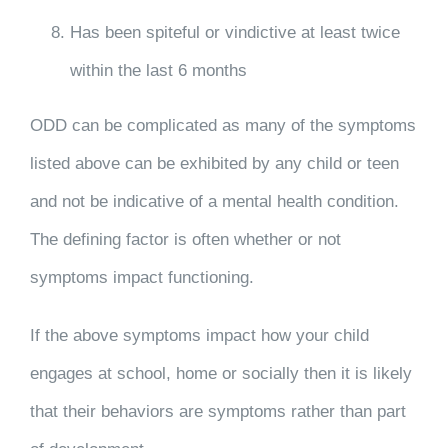
Has been spiteful or vindictive at least twice
within the last 6 months
ODD can be complicated as many of the symptoms
listed above can be exhibited by any child or teen
and not be indicative of a mental health condition.
The defining factor is often whether or not
symptoms impact functioning.
If the above symptoms impact how your child
engages at school, home or socially then it is likely
that their behaviors are symptoms rather than part