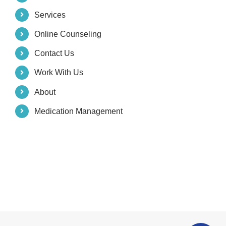
Services
Online Counseling
Contact Us
Work With Us
About
Medication Management