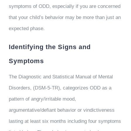
symptoms of ODD, especially if you are concerned
that your child’s behavior may be more than just an
expected phase.
Identifying the Signs and
Symptoms
The Diagnostic and Statistical Manual of Mental
Disorders, (DSM-5-TR), categorizes ODD as a
pattern of angry/irritable mood,
argumentative/defiant behavior or vindictiveness
lasting at least six months including four symptoms