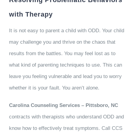
with Therapy
It is not easy to parent a child with ODD. Your child
may challenge you and thrive on the chaos that
results from the battles. You may feel lost as to
what kind of parenting techniques to use. This can
leave you feeling vulnerable and lead you to worry
whether it is your fault. You aren’t alone.
Carolina Counseling Services – Pittsboro, NC
contracts with therapists who understand ODD and
know how to effectively treat symptoms. Call CCS