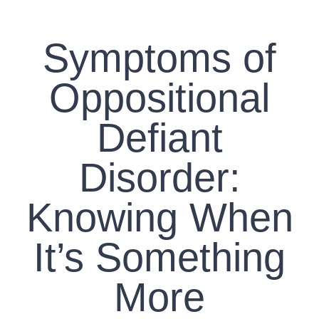
CONTACT US
Symptoms of
WORK WITH CCS
Oppositional
TEAM CCS
Defiant
BLOG
Disorder:
Knowing When
It’s Something
More