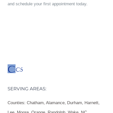
and schedule your first appointment today.
SERVING AREAS:
Counties:
Chatham, Alamance, Durham, Harnett,
Lee, Moore, Orange, Randolph, Wake, NC