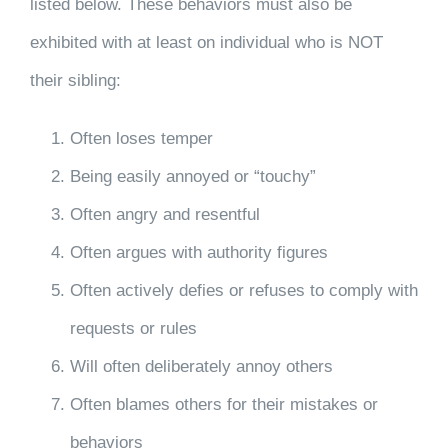
listed below. These behaviors must also be
exhibited with at least on individual who is NOT
their sibling:
Often loses temper
Being easily annoyed or “touchy”
Often angry and resentful
Often argues with authority figures
Often actively defies or refuses to comply with
requests or rules
Will often deliberately annoy others
Often blames others for their mistakes or
behaviors