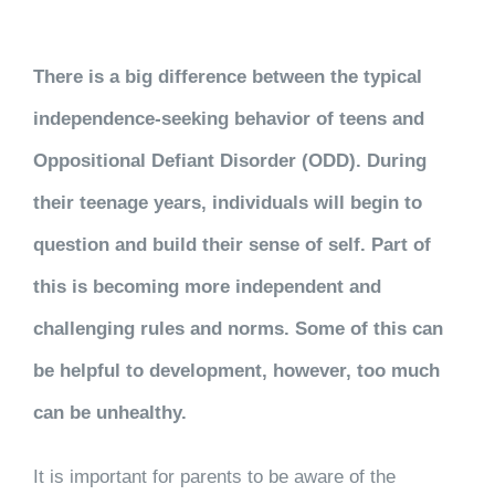
There is a big difference between the typical
independence-seeking behavior of teens and
Oppositional Defiant Disorder (ODD). During
their teenage years, individuals will begin to
question and build their sense of self. Part of
this is becoming more independent and
challenging rules and norms. Some of this can
be helpful to development, however, too much
can be unhealthy.
It is important for parents to be aware of the