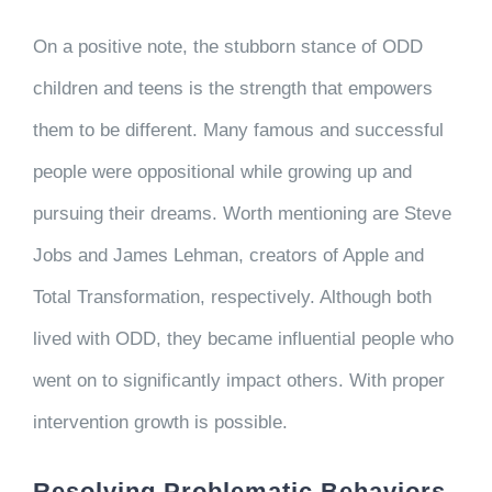
On a positive note, the stubborn stance of ODD
children and teens is the strength that empowers
them to be different. Many famous and successful
people were oppositional while growing up and
pursuing their dreams. Worth mentioning are Steve
Jobs and James Lehman, creators of Apple and
Total Transformation, respectively. Although both
lived with ODD, they became influential people who
went on to significantly impact others. With proper
intervention growth is possible.
Resolving Problematic Behaviors