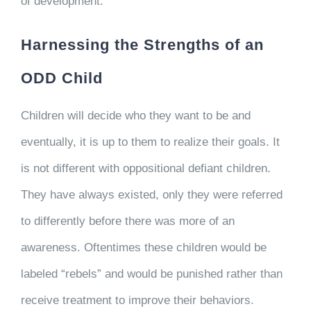
of development.
Harnessing the Strengths of an
ODD Child
Children will decide who they want to be and
eventually, it is up to them to realize their goals. It
is not different with oppositional defiant children.
They have always existed, only they were referred
to differently before there was more of an
awareness. Oftentimes these children would be
labeled “rebels” and would be punished rather than
receive treatment to improve their behaviors.