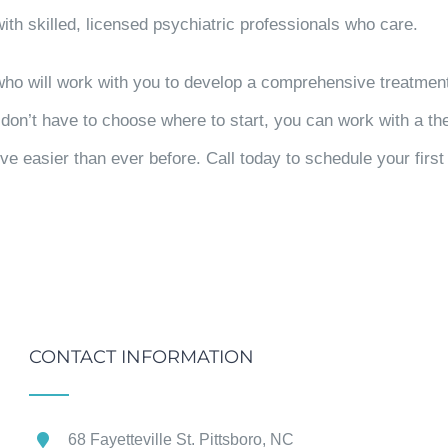
ith skilled, licensed psychiatric professionals who care.
 who will work with you to develop a comprehensive treatmen
u don’t have to choose where to start, you can work with a t
ve easier than ever before. Call today to schedule your firs
CONTACT INFORMATION
68 Fayetteville St. Pittsboro, NC