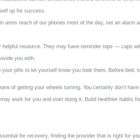
self up for success.
hin arms reach of our phones most of the day, set an alarm 
ry helpful resource. They may have reminder tops — caps wi
ovide you with.
 your pills to let yourself know you took them. Before bed, tu
eans of getting your wheels turning. You certainly don’t have
may work for you and start doing it. Build healthier habits fo
sential for recovery, finding the provider that is right for y