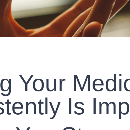
g Your Medi
tently Is Imp