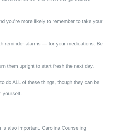
and you’re more likely to remember to take your
th reminder alarms — for your medications. Be
rn them upright to start fresh the next day.
 to do ALL of these things, though they can be
r yourself.
ou is also important. Carolina Counseling