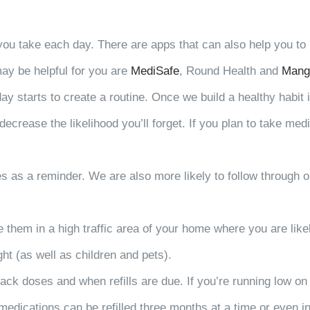
t you take each day. There are apps that can also help you t
ay be helpful for you are
MediSafe
, Round Health and
Mang
 starts to create a routine. Once we build a healthy habit it
ecrease the likelihood you’ll forget. If you plan to take med
es as a reminder. We are also more likely to follow through 
re them in a high traffic area of your home where you are li
ht (as well as children and pets).
rack doses and when refills are due. If you’re running low on
medications can be refilled three months at a time or even i