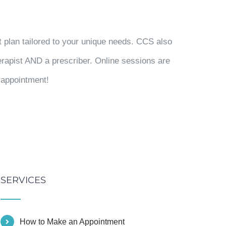
t plan tailored to your unique needs. CCS also
herapist AND a prescriber. Online sessions are
t appointment!
SERVICES
How to Make an Appointment