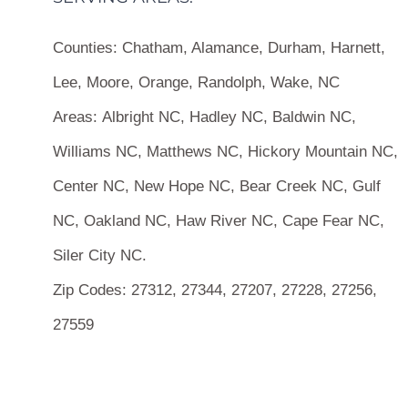
Counties:
Chatham, Alamance, Durham, Harnett,
Lee, Moore, Orange, Randolph, Wake, NC
Areas:
Albright NC, Hadley NC, Baldwin NC,
Williams NC, Matthews NC, Hickory Mountain NC,
Center NC, New Hope NC, Bear Creek NC, Gulf
NC, Oakland NC, Haw River NC, Cape Fear NC,
Siler City NC.
Zip Codes:
27312, 27344, 27207, 27228, 27256,
27559