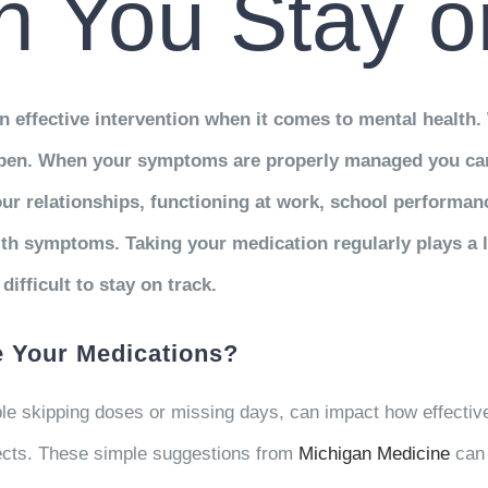
 You Stay o
effective intervention when it comes to mental health. 
appen. When your symptoms are properly managed you ca
r relationships, functioning at work, school performance
lth symptoms. Taking your medication regularly plays a l
ifficult to stay on track.
 Your Medications?
ple skipping doses or missing days, can impact how effectiv
fects. These simple suggestions from
Michigan Medicine
can 