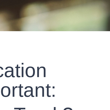
cation
ortant: