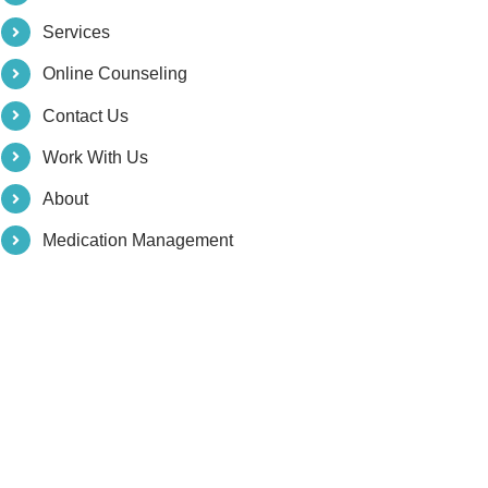
Services
Online Counseling
Contact Us
Work With Us
About
Medication Management