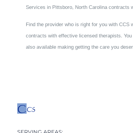
Services in Pittsboro, North Carolina contracts w
Find the provider who is right for you with CCS
contracts with effective licensed therapists. Yo
also available making getting the care you deser
SERVING AREAS: