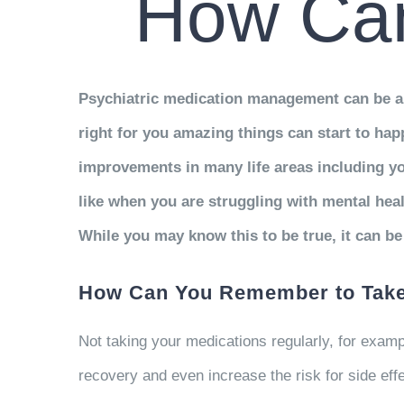
How Can
Psychiatric medication management can be an 
right for you amazing things can start to h
improvements in many life areas including you
like when you are struggling with mental hea
While you may know this to be true, it can be d
How Can You Remember to Take
Not taking your medications regularly, for exam
recovery and even increase the risk for side ef