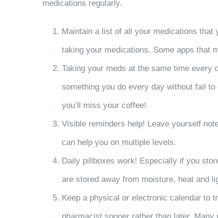
medications regularly.
Maintain a list of all your medications tha
taking your medications. Some apps that m
Taking your meds at the same time every day
something you do every day without fail to d
you’ll miss your coffee!
Visible reminders help! Leave yourself not
can help you on multiple levels.
Daily pillboxes work! Especially if you sto
are stored away from moisture, heat and lig
Keep a physical or electronic calendar to t
pharmacist sooner rather than later. Many 