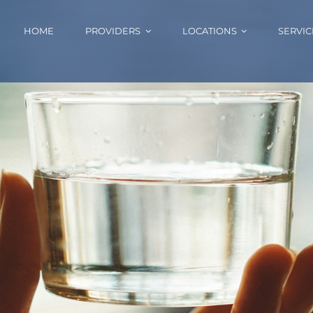
HOME
PROVIDERS
LOCATIONS
SERVIC