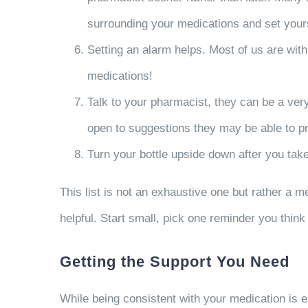
surrounding your medications and set your
Setting an alarm helps. Most of us are wit
medications!
Talk to your pharmacist, they can be a ve
open to suggestions they may be able to pr
Turn your bottle upside down after you take
This list is not an exhaustive one but rather a m
helpful. Start small, pick one reminder you think 
Getting the Support You Need
While being consistent with your medication is es