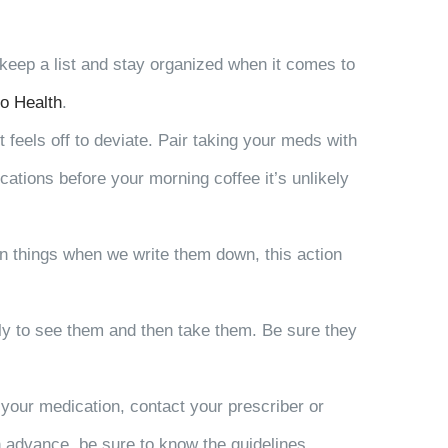
o keep a list and stay organized when it comes to
o Health
.
 feels off to deviate. Pair taking your meds with
ications before your morning coffee it’s unlikely
on things when we write them down, this action
kely to see them and then take them. Be sure they
 your medication, contact your prescriber or
n advance, be sure to know the guidelines