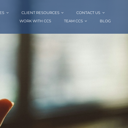
ES
CLIENT RESOURCES
CONTACT US
WORK WITH CCS
TEAM CCS
BLOG