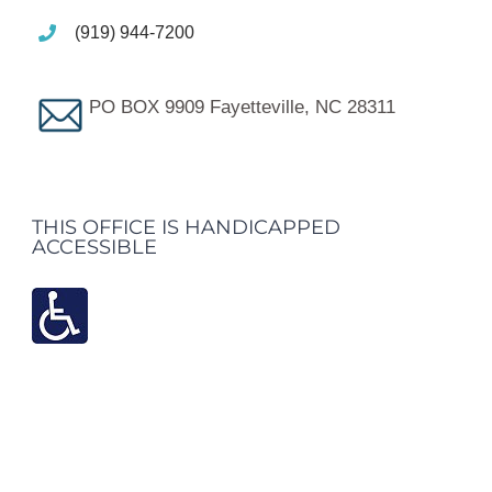
(919) 944-7200
PO BOX 9909 Fayetteville, NC 28311
THIS OFFICE IS HANDICAPPED
ACCESSIBLE