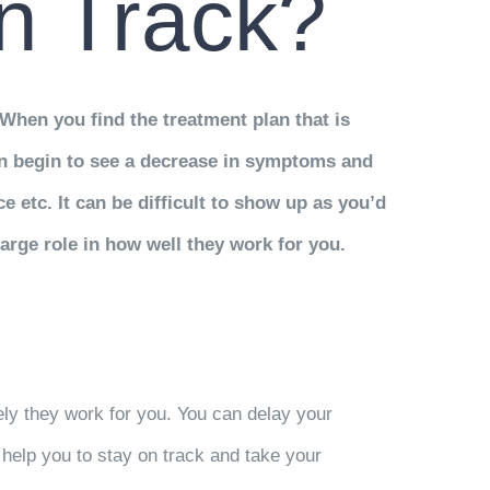
n Track?
When you find the treatment plan that is
n begin to see a decrease in symptoms and
 etc. It can be difficult to show up as you’d
arge role in how well they work for you.
ely they work for you. You can delay your
help you to stay on track and take your