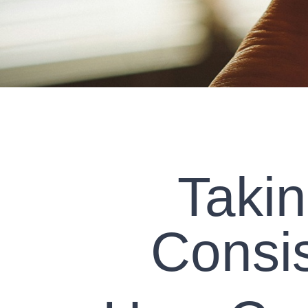
Takin
Consis