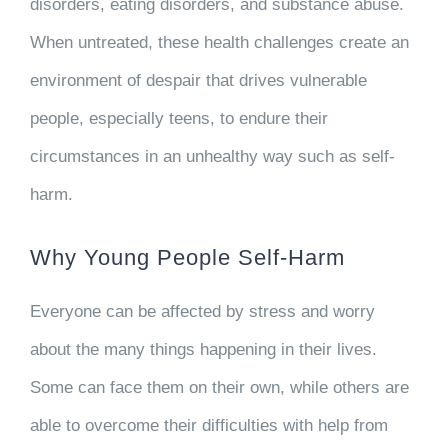
disorders, eating disorders, and substance abuse.
When untreated, these health challenges create an
environment of despair that drives vulnerable
people, especially teens, to endure their
circumstances in an unhealthy way such as self-
harm.
Why Young People Self-Harm
Everyone can be affected by stress and worry
about the many things happening in their lives.
Some can face them on their own, while others are
able to overcome their difficulties with help from