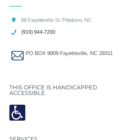
68 Fayetteville St. Pittsboro, NC
(919) 944-7200
PO BOX 9909 Fayetteville, NC 28311
THIS OFFICE IS HANDICAPPED
ACCESSIBLE
SERVICES