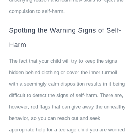
compulsion to self-harm.
Spotting the Warning Signs of Self-
Harm
The fact that your child will try to keep the signs
hidden behind clothing or cover the inner turmoil
with a seemingly calm disposition results in it being
difficult to detect the signs of self-harm. There are,
however, red flags that can give away the unhealthy
behavior, so you can reach out and seek
appropriate help for a teenage child you are worried