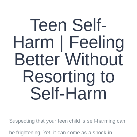
CONTACT US
Teen Self-
WORK WITH CCS
Harm | Feeling
TEAM CCS
Better Without
BLOG
Resorting to
Self-Harm
Suspecting that your teen child is self-harming can
be frightening. Yet, it can come as a shock in