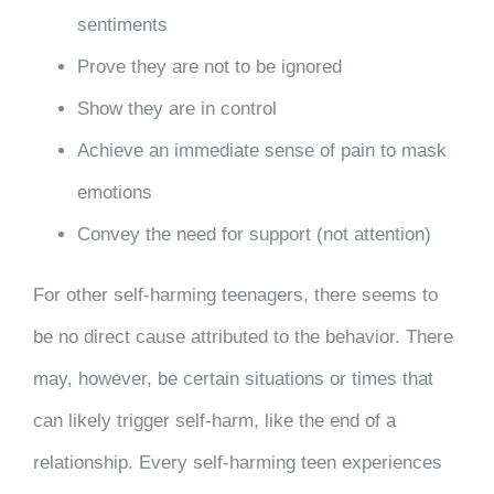
sentiments
Prove they are not to be ignored
Show they are in control
Achieve an immediate sense of pain to mask
emotions
Convey the need for support (not attention)
For other self-harming teenagers, there seems to
be no direct cause attributed to the behavior. There
may, however, be certain situations or times that
can likely trigger self-harm, like the end of a
relationship. Every self-harming teen experiences