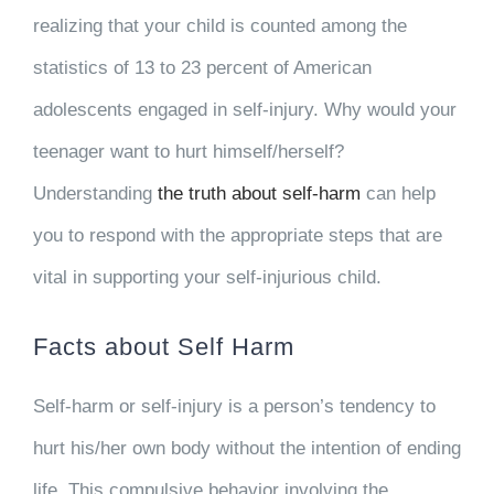
realizing that your child is counted among the
statistics of 13 to 23 percent of American
adolescents engaged in self-injury. Why would your
teenager want to hurt himself/herself?
Understanding
the truth about self-harm
can help
you to respond with the appropriate steps that are
vital in supporting your self-injurious child.
Facts about Self Harm
Self-harm or self-injury is a person’s tendency to
hurt his/her own body without the intention of ending
life. This compulsive behavior involving the