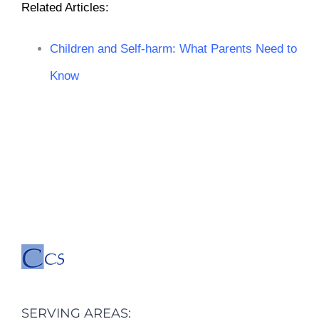
Related Articles
:
Children and Self-harm: What Parents Need to
Know
SERVING AREAS: