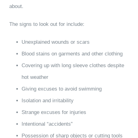
about.
The signs to look out for include:
Unexplained wounds or scars
Blood stains on garments and other clothing
Covering up with long sleeve clothes despite
hot weather
Giving excuses to avoid swimming
Isolation and irritability
Strange excuses for injuries
Intentional “accidents”
Possession of sharp objects or cutting tools