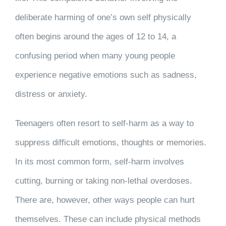
deliberate harming of one’s own self physically
often begins around the ages of 12 to 14, a
confusing period when many young people
experience negative emotions such as sadness,
distress or anxiety.
Teenagers often resort to self-harm as a way to
suppress difficult emotions, thoughts or memories.
In its most common form, self-harm involves
cutting, burning or taking non-lethal overdoses.
There are, however, other ways people can hurt
themselves. These can include physical methods