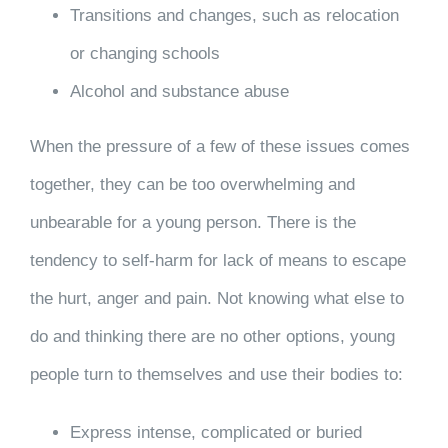
Transitions and changes, such as relocation
or changing schools
Alcohol and substance abuse
When the pressure of a few of these issues comes
together, they can be too overwhelming and
unbearable for a young person. There is the
tendency to self-harm for lack of means to escape
the hurt, anger and pain. Not knowing what else to
do and thinking there are no other options, young
people turn to themselves and use their bodies to:
Express intense, complicated or buried