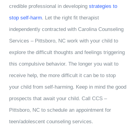
credible professional in developing
strategies to
stop self-harm
. Let the right fit therapist
independently contracted with
Carolina Counseling
Services – Pittsboro, NC
work with your child to
explore the difficult thoughts and feelings triggering
this compulsive behavior. The longer you wait to
receive help, the more difficult it can be to stop
your child from self-harming. Keep in mind the good
prospects that await your child. Call
CCS –
Pittsboro, NC
to schedule an appointment for
teen/adolescent counseling services.