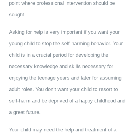
point where professional intervention should be
sought.
Asking for help is very important if you want your
young child to stop the self-harming behavior. Your
child is in a crucial period for developing the
necessary knowledge and skills necessary for
enjoying the teenage years and later for assuming
adult roles. You don’t want your child to resort to
self-harm and be deprived of a happy childhood and
a great future.
Your child may need the help and treatment of a