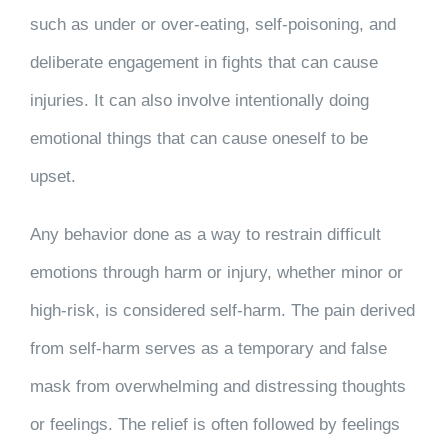
such as under or over-eating, self-poisoning, and
deliberate engagement in fights that can cause
injuries. It can also involve intentionally doing
emotional things that can cause oneself to be
upset.
Any behavior done as a way to restrain difficult
emotions through harm or injury, whether minor or
high-risk, is considered self-harm. The pain derived
from self-harm serves as a temporary and false
mask from overwhelming and distressing thoughts
or feelings. The relief is often followed by feelings