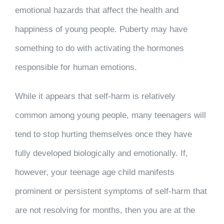
emotional hazards that affect the health and
happiness of young people. Puberty may have
something to do with activating the hormones
responsible for human emotions.
While it appears that self-harm is relatively
common among young people, many teenagers will
tend to stop hurting themselves once they have
fully developed biologically and emotionally. If,
however, your teenage age child manifests
prominent or persistent symptoms of self-harm that
are not resolving for months, then you are at the