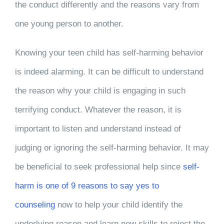
the conduct differently and the reasons vary from
one young person to another.
Knowing your teen child has self-harming behavior
is indeed alarming. It can be difficult to understand
the reason why your child is engaging in such
terrifying conduct. Whatever the reason, it is
important to listen and understand instead of
judging or ignoring the self-harming behavior. It may
be beneficial to seek professional help since
self-
harm is one of 9 reasons to say yes to
counseling
now to help your child identify the
underlying reason and learn new skills to reject the