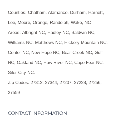
Counties:
Chatham, Alamance, Durham, Harnett,
Lee, Moore, Orange, Randolph, Wake, NC
Areas:
Albright NC, Hadley NC, Baldwin NC,
Williams NC, Matthews NC, Hickory Mountain NC,
Center NC, New Hope NC, Bear Creek NC, Gulf
NC, Oakland NC, Haw River NC, Cape Fear NC,
Siler City NC.
Zip Codes:
27312, 27344, 27207, 27228, 27256,
27559
CONTACT INFORMATION