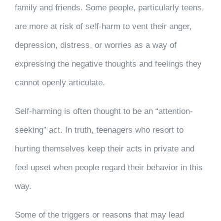
family and friends. Some people, particularly teens,
are more at risk of self-harm to vent their anger,
depression, distress, or worries as a way of
expressing the negative thoughts and feelings they
cannot openly articulate.
Self-harming is often thought to be an “attention-
seeking” act. In truth, teenagers who resort to
hurting themselves keep their acts in private and
feel upset when people regard their behavior in this
way.
Some of the triggers or reasons that may lead