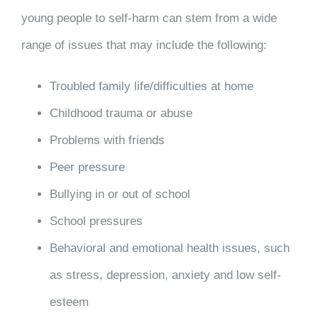
young people to self-harm can stem from a wide
range of issues that may include the following:
Troubled family life/difficulties at home
Childhood trauma or abuse
Problems with friends
Peer pressure
Bullying in or out of school
School pressures
Behavioral and emotional health issues, such
as stress, depression, anxiety and low self-
esteem