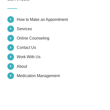
How to Make an Appointment
Services
Online Counseling
Contact Us
Work With Us
About
Medication Management