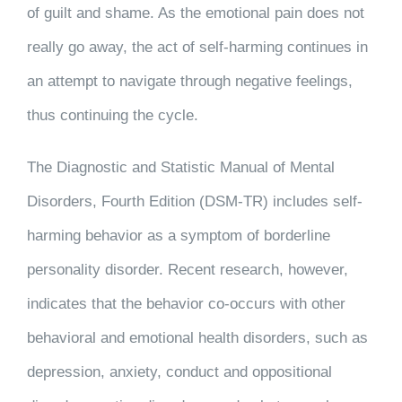
of guilt and shame. As the emotional pain does not
really go away, the act of self-harming continues in
an attempt to navigate through negative feelings,
thus continuing the cycle.
The Diagnostic and Statistic Manual of Mental
Disorders, Fourth Edition (DSM-TR) includes self-
harming behavior as a symptom of borderline
personality disorder. Recent research, however,
indicates that the behavior co-occurs with other
behavioral and emotional health disorders, such as
depression, anxiety, conduct and oppositional