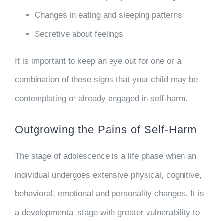
Changes in eating and sleeping patterns
Secretive about feelings
It is important to keep an eye out for one or a
combination of these signs that your child may be
contemplating or already engaged in self-harm.
Outgrowing the Pains of Self-Harm
The stage of adolescence is a life phase when an
individual undergoes extensive physical, cognitive,
behavioral, emotional and personality changes. It is
a developmental stage with greater vulnerability to