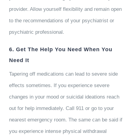
provider. Allow yourself flexibility and remain open
to the recommendations of your psychiatrist or
psychiatric professional.
6. Get The Help You Need When You
Need It
Tapering off medications can lead to severe side
effects sometimes. If you experience severe
changes in your mood or suicidal ideations reach
out for help immediately. Call 911 or go to your
nearest emergency room. The same can be said if
you experience intense physical withdrawal