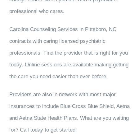
professional who cares.
Carolina Counseling Services in Pittsboro, NC
contracts with caring licensed psychiatric
professionals. Find the provider that is right for you
today. Online sessions are available making getting
the care you need easier than ever before.
Providers are also in network with most major
insurances to include Blue Cross Blue Shield, Aetna
and Aetna State Health Plans. What are you waiting
for? Call today to get started!