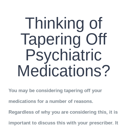
CONTACT US
Thinking of
WORK WITH CCS
Tapering Off
TEAM CCS
Psychiatric
BLOG
Medications?
You may be considering tapering off your
medications for a number of reasons.
Regardless of why you are considering this, it is
important to discuss this with your prescriber. It