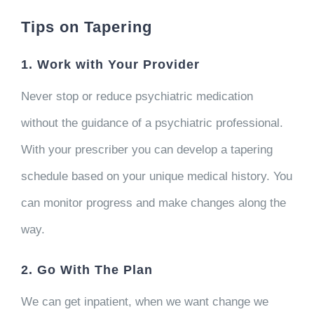
Tips on Tapering
1. Work with Your Provider
Never stop or reduce psychiatric medication
without the guidance of a psychiatric professional.
With your prescriber you can develop a tapering
schedule based on your unique medical history. You
can monitor progress and make changes along the
way.
2. Go With The Plan
We can get inpatient, when we want change we