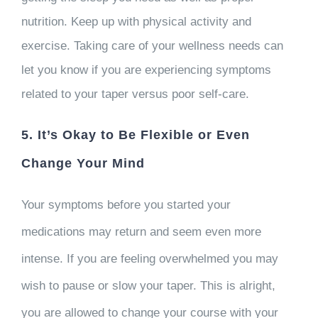
nutrition. Keep up with physical activity and
exercise. Taking care of your wellness needs can
let you know if you are experiencing symptoms
related to your taper versus poor self-care.
5. It’s Okay to Be Flexible or Even
Change Your Mind
Your symptoms before you started your
medications may return and seem even more
intense. If you are feeling overwhelmed you may
wish to pause or slow your taper. This is alright,
you are allowed to change your course with your