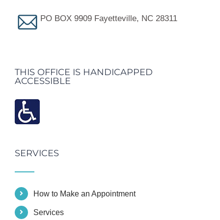
PO BOX 9909 Fayetteville, NC 28311
THIS OFFICE IS HANDICAPPED
ACCESSIBLE
SERVICES
How to Make an Appointment
Services