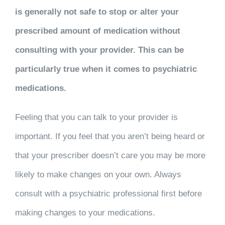
is generally not safe to stop or alter your
prescribed amount of medication without
consulting with your provider. This can be
particularly true when it comes to psychiatric
medications.
Feeling that you can talk to your provider is
important. If you feel that you aren’t being heard or
that your prescriber doesn’t care you may be more
likely to make changes on your own. Always
consult with a psychiatric professional first before
making changes to your medications.