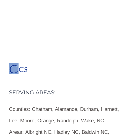
SERVING AREAS:
Counties:
Chatham, Alamance, Durham, Harnett,
Lee, Moore, Orange, Randolph, Wake, NC
Areas:
Albright NC, Hadley NC, Baldwin NC,