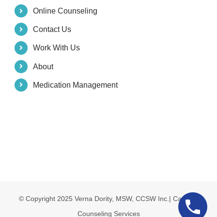
Online Counseling
Contact Us
Work With Us
About
Medication Management
© Copyright 2025 Verna Dority, MSW, CCSW Inc.| Carolina
Counseling Services