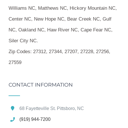
Williams NC, Matthews NC, Hickory Mountain NC,
Center NC, New Hope NC, Bear Creek NC, Gulf
NC, Oakland NC, Haw River NC, Cape Fear NC,
Siler City NC.
Zip Codes:
27312, 27344, 27207, 27228, 27256,
27559
CONTACT INFORMATION
68 Fayetteville St. Pittsboro, NC
(919) 944-7200