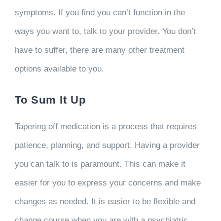
symptoms. If you find you can’t function in the
ways you want to, talk to your provider. You don’t
have to suffer, there are many other treatment
options available to you.
To Sum It Up
Tapering off medication is a process that requires
patience, planning, and support. Having a provider
you can talk to is paramount. This can make it
easier for you to express your concerns and make
changes as needed. It is easier to be flexible and
change course when you are with a psychiatric