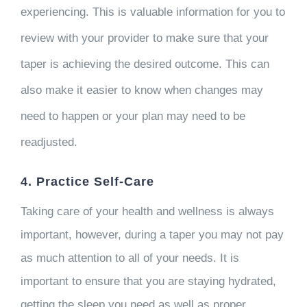
experiencing. This is valuable information for you to
review with your provider to make sure that your
taper is achieving the desired outcome. This can
also make it easier to know when changes may
need to happen or your plan may need to be
readjusted.
4. Practice Self-Care
Taking care of your health and wellness is always
important, however, during a taper you may not pay
as much attention to all of your needs. It is
important to ensure that you are staying hydrated,
getting the sleep you need as well as proper