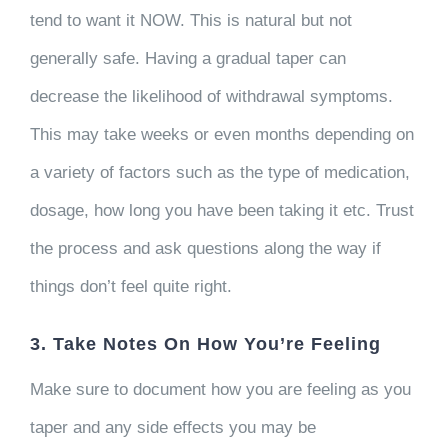
tend to want it NOW. This is natural but not
generally safe. Having a gradual taper can
decrease the likelihood of withdrawal symptoms.
This may take weeks or even months depending on
a variety of factors such as the type of medication,
dosage, how long you have been taking it etc. Trust
the process and ask questions along the way if
things don’t feel quite right.
3. Take Notes On How You’re Feeling
Make sure to document how you are feeling as you
taper and any side effects you may be