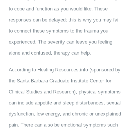
to cope and function as you would like. These
responses can be delayed; this is why you may fail
to connect these symptoms to the trauma you
experienced. The severity can leave you feeling
alone and confused, therapy can help.
According to Healing Resources.info (sponsored by
the Santa Barbara Graduate Institute Center for
Clinical Studies and Research), physical symptoms
can include appetite and sleep disturbances, sexual
dysfunction, low energy, and chronic or unexplained
pain. There can also be emotional symptoms such