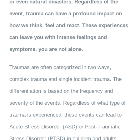
or even natural disasters. Regardless of the
event, trauma can have a profound impact on
how we think, feel and react. These experiences
can leave you with intense feelings and
symptoms, you are not alone.
Traumas are often categorized in two ways,
complex trauma and single incident trauma. The
differentiation is based on the frequency and
severity of the events. Regardless of what type of
trauma is experienced, these events can lead to
Acute Stress Disorder (ASD) or Post-Traumatic
Stress Disorder (PTSD) in children and adults.