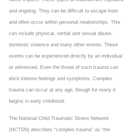
and ongoing. They can be difficult to escape from
and often occur within personal relationships. This
can include physical, verbal and sexual abuse,
domestic violence and many other events. These
events can be experienced directly by an individual
or witnessed. Even the threat of such trauma can
elicit intense feelings and symptoms. Complex
trauma can occur at any age, though for many it
begins in early childhood.
The National Child Traumatic Stress Network
(NCTSN) describes “complex trauma” as “
the