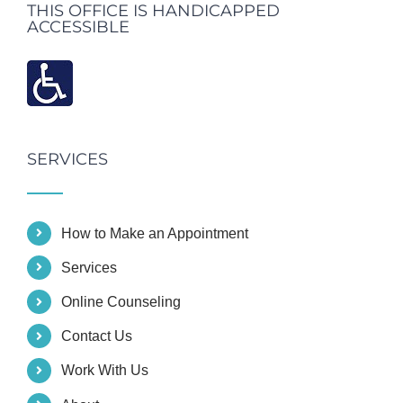
THIS OFFICE IS HANDICAPPED
ACCESSIBLE
SERVICES
How to Make an Appointment
Services
Online Counseling
Contact Us
Work With Us