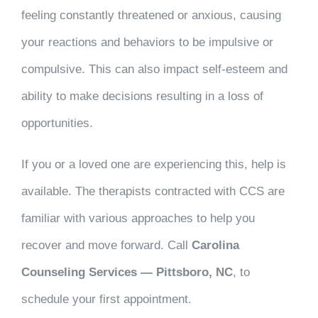
feeling constantly threatened or anxious, causing
your reactions and behaviors to be impulsive or
compulsive. This can also impact self-esteem and
ability to make decisions resulting in a loss of
opportunities.
If you or a loved one are experiencing this, help is
available. The therapists contracted with CCS are
familiar with various approaches to help you
recover and move forward. Call
Carolina
Counseling Services — Pittsboro, NC
, to
schedule your first appointment.