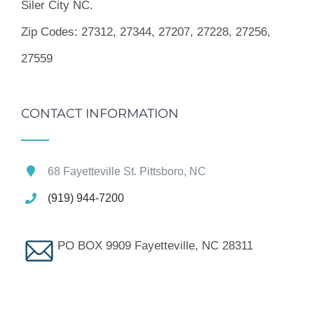
Siler City NC.
Zip Codes:
27312, 27344, 27207, 27228, 27256,
27559
CONTACT INFORMATION
68 Fayetteville St. Pittsboro, NC
(919) 944-7200
PO BOX 9909 Fayetteville, NC 28311