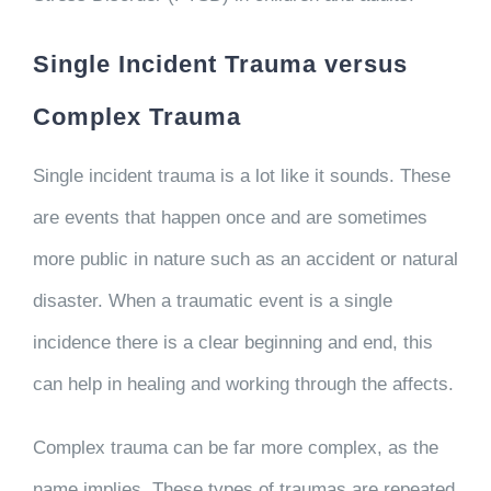
Single Incident Trauma versus
Complex Trauma
Single incident trauma is a lot like it sounds. These
are events that happen once and are sometimes
more public in nature such as an accident or natural
disaster. When a traumatic event is a single
incidence there is a clear beginning and end, this
can help in healing and working through the affects.
Complex trauma can be far more complex, as the
name implies. These types of traumas are repeated