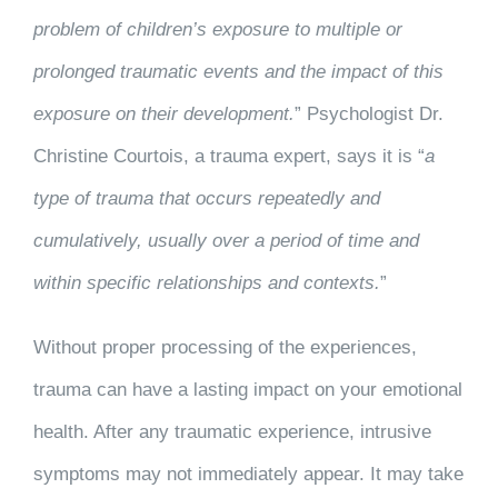
problem of children’s exposure to multiple or
prolonged traumatic events and the impact of this
exposure on their development.
” Psychologist Dr.
Christine Courtois, a trauma expert, says it is “
a
type of trauma that occurs repeatedly and
cumulatively, usually over a period of time and
within specific relationships and contexts.
”
Without proper processing of the experiences,
trauma can have a lasting impact on your emotional
health. After any traumatic experience, intrusive
symptoms may not immediately appear. It may take