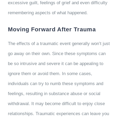
excessive guilt, feelings of grief and even difficulty
remembering aspects of what happened.
Moving Forward After Trauma
The effects of a traumatic event generally won’t just
go away on their own. Since these symptoms can
be so intrusive and severe it can be appealing to
ignore them or avoid them. In some cases,
individuals can try to numb these symptoms and
feelings, resulting in substance abuse or social
withdrawal. It may become difficult to enjoy close
relationships. Traumatic experiences can leave you