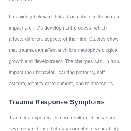
It is widely believed that a traumatic childhood can
impact a child’s development process, which
affects different aspects of their life. Studies show
that trauma can affect a child’s neurophysiological
growth and development. The changes can, in turn,
impact their behavior, learning patterns, self-
esteem, identity development, and relationships.
Trauma Response Symptoms
Traumatic experiences can result in intrusive and
severe symptoms that may overwhelm your ability