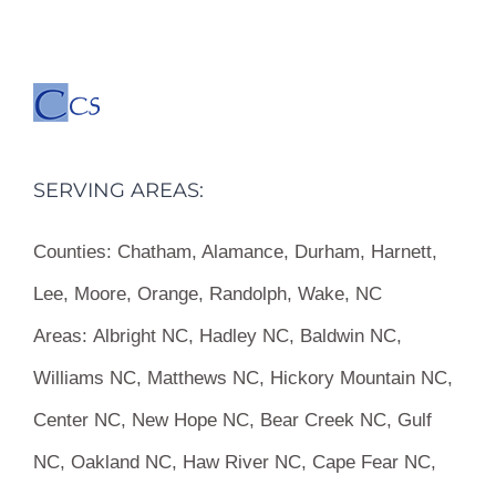
SERVING AREAS:
Counties:
Chatham, Alamance, Durham, Harnett,
Lee, Moore, Orange, Randolph, Wake, NC
Areas:
Albright NC, Hadley NC, Baldwin NC,
Williams NC, Matthews NC, Hickory Mountain NC,
Center NC, New Hope NC, Bear Creek NC, Gulf
NC, Oakland NC, Haw River NC, Cape Fear NC,