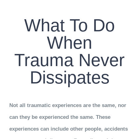
CONTACT US
What To Do
WORK WITH CCS
When
TEAM CCS
Trauma Never
BLOG
Dissipates
Not all traumatic experiences are the same, nor
can they be experienced the same. These
experiences can include other people, accidents