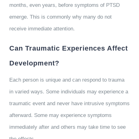
months, even years, before symptoms of PTSD
emerge. This is commonly why many do not
receive immediate attention.
Can Traumatic Experiences Affect
Development?
Each person is unique and can respond to trauma
in varied ways. Some individuals may experience a
traumatic event and never have intrusive symptoms
afterward. Some may experience symptoms
immediately after and others may take time to see
the effects.