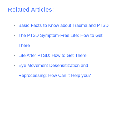
Related Articles:
Basic Facts to Know about Trauma and PTSD
The PTSD Symptom-Free Life: How to Get
There
Life After PTSD: How to Get There
Eye Movement Desensitization and
Reprocessing: How Can it Help you?