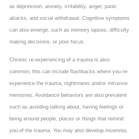
as depression, anxiety, irritability, anger, panic
attacks, and social withdrawal. Cognitive symptoms
can also emerge, such as memory lapses, difficulty
making decisions, or poor focus.
Chronic re-experiencing of a trauma is also
common, this can include flashbacks where you re-
experience the trauma, nightmares and/or intrusive
memories. Avoidance behaviors are also prevalent
such as avoiding talking about, having feelings or
being around people, places or things that remind
you of the trauma. You may also develop insomnia,