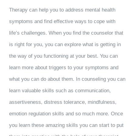
Therapy can help you to address mental health
symptoms and find effective ways to cope with
life’s challenges. When you find the counselor that
is right for you, you can explore what is getting in
the way of you functioning at your best. You can
learn more about triggers to your symptoms and
what you can do about them. In counseling you can
learn valuable skills such as communication,
assertiveness, distress tolerance, mindfulness,
emotion regulation skills and so much more. Once
you learn these amazing skills you can start to put