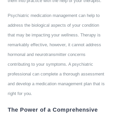
them into practice with the help of your therapist.
Psychiatric medication management can help to
address the biological aspects of your condition
that may be impacting your wellness. Therapy is
remarkably effective, however, it cannot address
hormonal and neurotransmitter concerns
contributing to your symptoms. A psychiatric
professional can complete a thorough assessment
and develop a medication management plan that is
right for you.
The Power of a Comprehensive