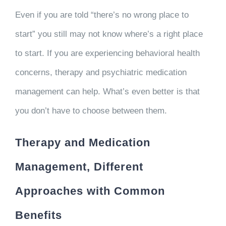
Even if you are told “there’s no wrong place to
start” you still may not know where’s a right place
to start. If you are experiencing behavioral health
concerns, therapy and psychiatric medication
management can help. What’s even better is that
you don’t have to choose between them.
Therapy and Medication
Management, Different
Approaches with Common
Benefits