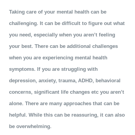
Taking care of your mental health can be
challenging. It can be difficult to figure out what
you need, especially when you aren’t feeling
your best. There can be additional challenges
when you are experiencing mental health
symptoms. If you are struggling with
depression, anxiety, trauma, ADHD, behavioral
concerns, significant life changes etc you aren’t
alone. There are many approaches that can be
helpful. While this can be reassuring, it can also
be overwhelming.