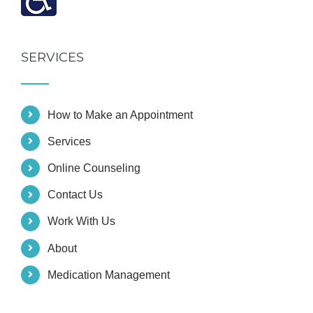
SERVICES
How to Make an Appointment
Services
Online Counseling
Contact Us
Work With Us
About
Medication Management