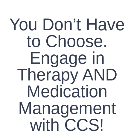
CONTACT US
You Don’t Have
WORK WITH CCS
to Choose.
TEAM CCS
Engage in
BLOG
Therapy AND
Medication
Management
with CCS!