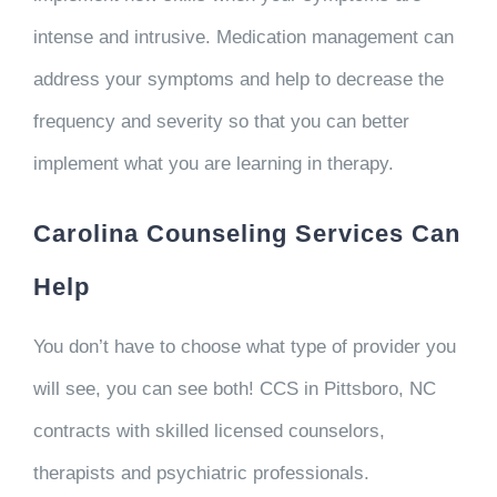
intense and intrusive. Medication management can
address your symptoms and help to decrease the
frequency and severity so that you can better
implement what you are learning in therapy.
Carolina Counseling Services Can
Help
You don’t have to choose what type of provider you
will see, you can see both! CCS in Pittsboro, NC
contracts with skilled licensed counselors,
therapists and psychiatric professionals.