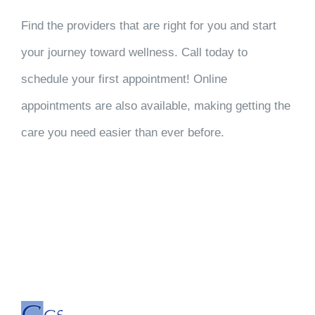
Find the providers that are right for you and start
your journey toward wellness. Call today to
schedule your first appointment! Online
appointments are also available, making getting the
care you need easier than ever before.