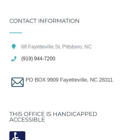
CONTACT INFORMATION
68 Fayetteville St. Pittsboro, NC
(919) 944-7200
PO BOX 9909 Fayetteville, NC 28311
THIS OFFICE IS HANDICAPPED
ACCESSIBLE