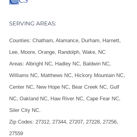
SERVING AREAS:
Counties:
Chatham, Alamance, Durham, Harnett,
Lee, Moore, Orange, Randolph, Wake, NC
Areas:
Albright NC, Hadley NC, Baldwin NC,
Williams NC, Matthews NC, Hickory Mountain NC,
Center NC, New Hope NC, Bear Creek NC, Gulf
NC, Oakland NC, Haw River NC, Cape Fear NC,
Siler City NC.
Zip Codes:
27312, 27344, 27207, 27228, 27256,
27559