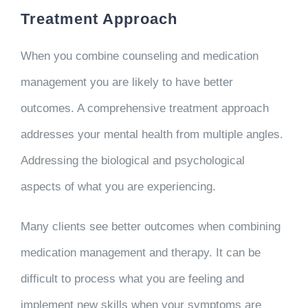
Treatment Approach
When you combine counseling and medication
management you are likely to have better
outcomes. A comprehensive treatment approach
addresses your mental health from multiple angles.
Addressing the biological and psychological
aspects of what you are experiencing.
Many clients see better outcomes when combining
medication management and therapy. It can be
difficult to process what you are feeling and
implement new skills when your symptoms are