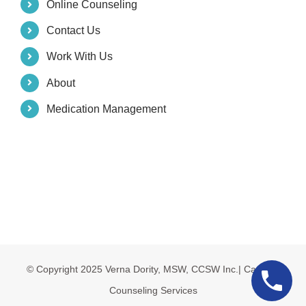
Online Counseling
Contact Us
Work With Us
About
Medication Management
© Copyright 2025 Verna Dority, MSW, CCSW Inc.| Carolina
Counseling Services