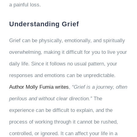
a painful loss.
Understanding Grief
Grief can be physically, emotionally, and spiritually
overwhelming, making it difficult for you to live your
daily life. Since it follows no usual pattern, your
responses and emotions can be unpredictable.
Author Molly Fumia writes
,
“Grief is a journey, often
perilous and without clear direction.”
The
experience can be difficult to explain, and the
process of working through it cannot be rushed,
controlled, or ignored. It can affect your life in a