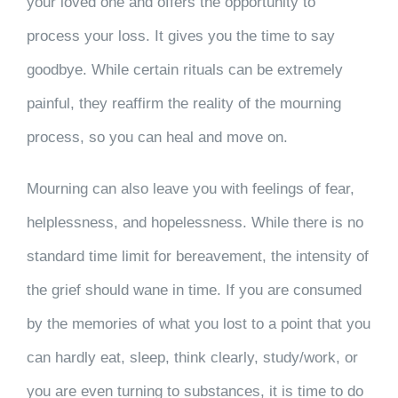
your loved one and offers the opportunity to
process your loss. It gives you the time to say
goodbye. While certain rituals can be extremely
painful, they reaffirm the reality of the mourning
process, so you can heal and move on.
Mourning can also leave you with feelings of fear,
helplessness, and hopelessness. While there is no
standard time limit for bereavement, the intensity of
the grief should wane in time. If you are consumed
by the memories of what you lost to a point that you
can hardly eat, sleep, think clearly, study/work, or
you are even turning to substances, it is time to do