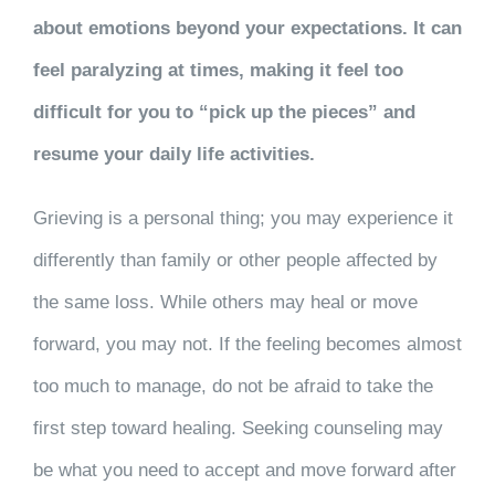
about emotions beyond your expectations. It can
feel paralyzing at times, making it feel too
difficult for you to “pick up the pieces” and
resume your daily life activities.
Grieving is a personal thing; you may experience it
differently than family or other people affected by
the same loss. While others may heal or move
forward, you may not. If the feeling becomes almost
too much to manage, do not be afraid to take the
first step toward healing. Seeking counseling may
be what you need to accept and move forward after