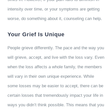
intensity over time, or your symptoms are getting
worse, do something about it, counseling can help.
Your Grief Is Unique
People grieve differently. The pace and the way you
will grieve, accept, and live with the loss vary. Even
when the loss affects a whole family, the members
will vary in their own unique experience. While
some losses may be easier to accept, there can be
certain losses that tremendously impact your life in
ways you didn’t think possible. This means that you