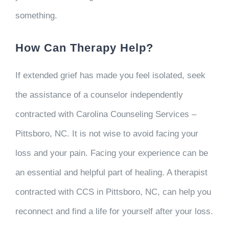
something.
How Can Therapy Help?
If extended grief has made you feel isolated, seek
the assistance of a counselor independently
contracted with Carolina Counseling Services –
Pittsboro, NC. It is not wise to avoid facing your
loss and your pain. Facing your experience can be
an essential and helpful part of healing. A therapist
contracted with CCS in Pittsboro, NC, can help you
reconnect and find a life for yourself after your loss.