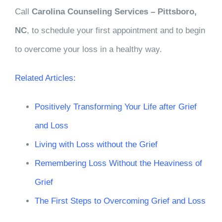
Call
Carolina Counseling Services – Pittsboro,
NC
, to schedule your first appointment and to begin
to overcome your loss in a healthy way.
Related Articles:
Positively Transforming Your Life after Grief
and Loss
Living with Loss without the Grief
Remembering Loss Without the Heaviness of
Grief
The First Steps to Overcoming Grief and Loss