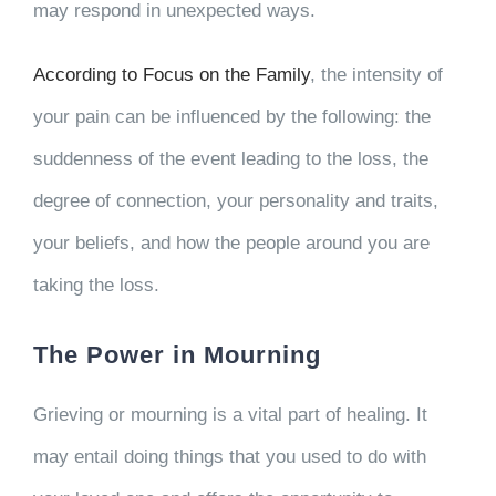
may respond in unexpected ways.
According to Focus on the Family
, the intensity of
your pain can be influenced by the following: the
suddenness of the event leading to the loss, the
degree of connection, your personality and traits,
your beliefs, and how the people around you are
taking the loss.
The Power in Mourning
Grieving or mourning is a vital part of healing. It
may entail doing things that you used to do with