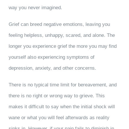
way you never imagined.
Grief can breed negative emotions, leaving you
feeling helpless, unhappy, scared, and alone. The
longer you experience grief the more you may find
yourself also experiencing symptoms of
depression, anxiety, and other concerns.
There is no typical time limit for bereavement, and
there is no right or wrong way to grieve. This
makes it difficult to say when the initial shock will
wane or what you will feel afterwards as reality
sinks in. However, if your pain fails to diminish in