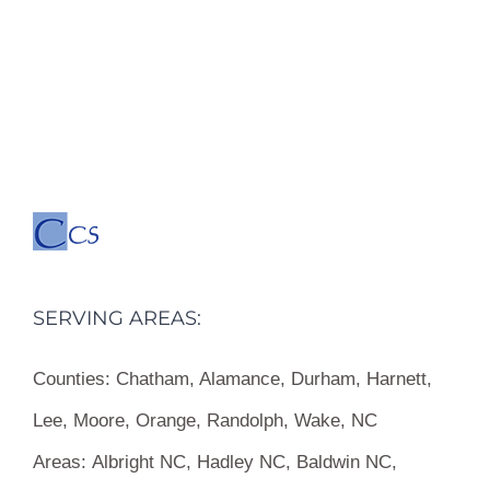
SERVING AREAS:
Counties:
Chatham, Alamance, Durham, Harnett,
Lee, Moore, Orange, Randolph, Wake, NC
Areas:
Albright NC, Hadley NC, Baldwin NC,