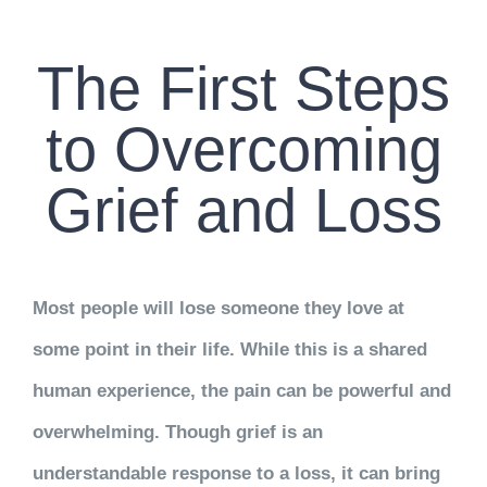
CONTACT US
The First Steps
WORK WITH CCS
to Overcoming
TEAM CCS
Grief and Loss
BLOG
Most people will lose someone they love at
some point in their life. While this is a shared
human experience, the pain can be powerful and
overwhelming. Though grief is an
understandable response to a loss, it can bring