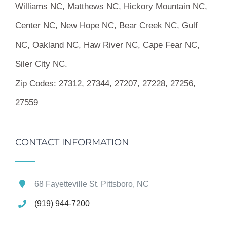
Williams NC, Matthews NC, Hickory Mountain NC,
Center NC, New Hope NC, Bear Creek NC, Gulf
NC, Oakland NC, Haw River NC, Cape Fear NC,
Siler City NC.
Zip Codes:
27312, 27344, 27207, 27228, 27256,
27559
CONTACT INFORMATION
68 Fayetteville St. Pittsboro, NC
(919) 944-7200