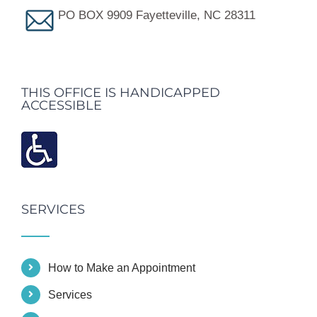
PO BOX 9909 Fayetteville, NC 28311
THIS OFFICE IS HANDICAPPED
ACCESSIBLE
SERVICES
How to Make an Appointment
Services