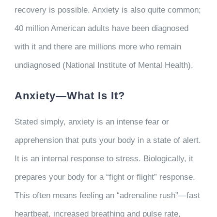
recovery is possible. Anxiety is also quite common;
40 million American adults have been diagnosed
with it and there are millions more who remain
undiagnosed (National Institute of Mental Health).
Anxiety—What Is It?
Stated simply, anxiety is an intense fear or
apprehension that puts your body in a state of alert.
It is an internal response to stress. Biologically, it
prepares your body for a “fight or flight” response.
This often means feeling an “adrenaline rush”—fast
heartbeat, increased breathing and pulse rate,