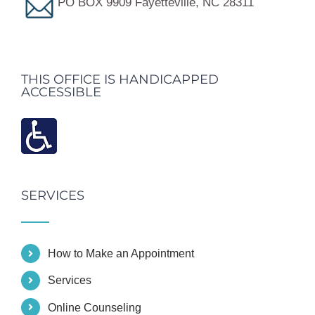
PO BOX 9909 Fayetteville, NC 28311
THIS OFFICE IS HANDICAPPED
ACCESSIBLE
SERVICES
How to Make an Appointment
Services
Online Counseling