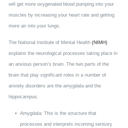
will get more oxygenated blood pumping into your
muscles by increasing your heart rate and getting
more air into your lungs.
The National Institute of Mental Health
(NIMH)
explains the neurological processes taking place in
an anxious person’s brain. The two parts of the
brain that play significant roles in a number of
anxiety disorders are the amygdala and the
hippocampus.
Amygdala: This is the structure that
processes and interprets incoming sensory