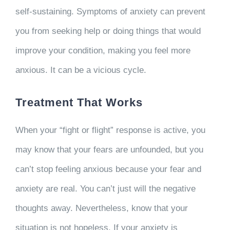
self-sustaining. Symptoms of anxiety can prevent
you from seeking help or doing things that would
improve your condition, making you feel more
anxious. It can be a vicious cycle.
Treatment That Works
When your “fight or flight” response is active, you
may know that your fears are unfounded, but you
can’t stop feeling anxious because your fear and
anxiety are real. You can’t just will the negative
thoughts away. Nevertheless, know that your
situation is not hopeless. If your anxiety is