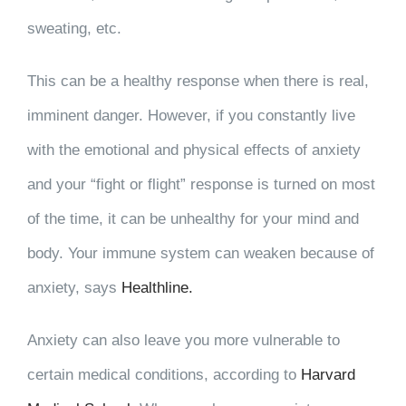
sweating, etc.
This can be a healthy response when there is real,
imminent danger. However, if you constantly live
with the emotional and physical effects of anxiety
and your “fight or flight” response is turned on most
of the time, it can be unhealthy for your mind and
body. Your immune system can weaken because of
anxiety, says
Healthline.
Anxiety can also leave you more vulnerable to
certain medical conditions, according to
Harvard