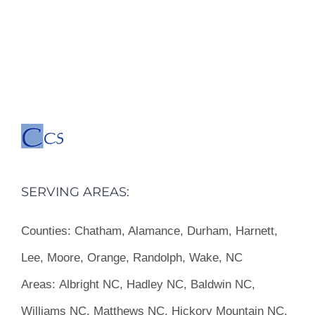
SERVING AREAS:
Counties:
Chatham, Alamance, Durham, Harnett,
Lee, Moore, Orange, Randolph, Wake, NC
Areas:
Albright NC, Hadley NC, Baldwin NC,
Williams NC, Matthews NC, Hickory Mountain NC,