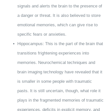
signals and alerts the brain to the presence of
a danger or threat. It is also believed to store
emotional memories, which can give rise to
specific fears or anxieties.
Hippocampus: This is the part of the brain that
transitions frightening experiences into
memories. Neurochemical techniques and
brain imaging technology have revealed that it
is smaller in some people with traumatic
pasts. It is still uncertain, though, what role it
plays in the fragmented memories of traumatic
experiences, deficits in explicit memory, and