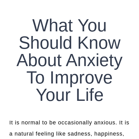
CONTACT US
What You
WORK WITH CCS
Should Know
TEAM CCS
About Anxiety
BLOG
To Improve
Your Life
It is normal to be occasionally anxious. It is
a natural feeling like sadness, happiness,