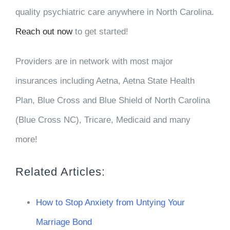
quality psychiatric care anywhere in North Carolina.
Reach out now
to get started!
Providers are in network with most major
insurances including Aetna, Aetna State Health
Plan, Blue Cross and Blue Shield of North Carolina
(Blue Cross NC), Tricare, Medicaid and many
more!
Related Articles:
How to Stop Anxiety from Untying Your
Marriage Bond