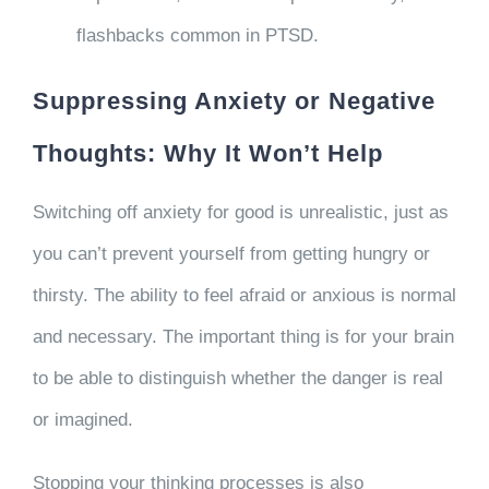
flashbacks common in PTSD.
Suppressing Anxiety or Negative
Thoughts: Why It Won’t Help
Switching off anxiety for good is unrealistic, just as
you can’t prevent yourself from getting hungry or
thirsty. The ability to feel afraid or anxious is normal
and necessary. The important thing is for your brain
to be able to distinguish whether the danger is real
or imagined.
Stopping your thinking processes is also