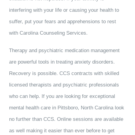
interfering with your life or causing your health to
suffer, put your fears and apprehensions to rest
with Carolina Counseling Services.
Therapy and psychiatric medication management
are powerful tools in treating anxiety disorders.
Recovery is possible. CCS contracts with skilled
licensed therapists and psychiatric professionals
who can help. If you are looking for exceptional
mental health care in Pittsboro, North Carolina look
no further than CCS. Online sessions are available
as well making it easier than ever before to get