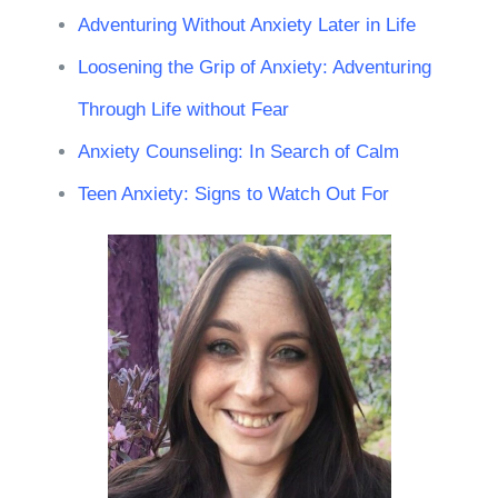
Adventuring Without Anxiety Later in Life
Loosening the Grip of Anxiety: Adventuring
Through Life without Fear
Anxiety Counseling: In Search of Calm
Teen Anxiety: Signs to Watch Out For