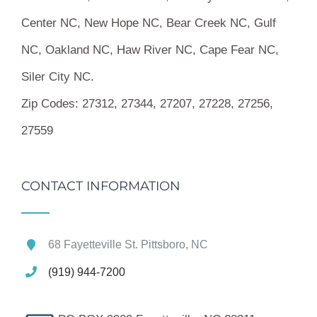
Center NC, New Hope NC, Bear Creek NC, Gulf
NC, Oakland NC, Haw River NC, Cape Fear NC,
Siler City NC.
Zip Codes:
27312, 27344, 27207, 27228, 27256,
27559
CONTACT INFORMATION
68 Fayetteville St. Pittsboro, NC
(919) 944-7200