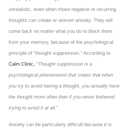
unrealistic, even when those negative or recurring
thoughts can create or worsen anxiety. They will
come back no matter what you do to block them
from your memory, because of the psychological
principle of “thought suppression.” According to
Calm Clinic,
“
Thought suppression is a
psychological phenomenon that states that when
you try to avoid having a thought, you actually have
the thought more often than if you never bothered
trying to avoid it at all.
”
Anxiety can be particularly difficult because it is