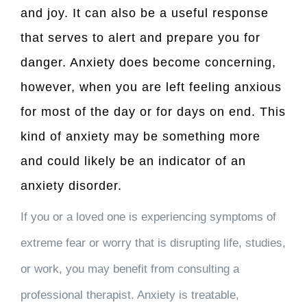
and joy. It can also be a useful response
that serves to alert and prepare you for
danger. Anxiety does become concerning,
however, when you are left feeling anxious
for most of the day or for days on end. This
kind of anxiety may be something more
and could likely be an indicator of an
anxiety disorder.
If you or a loved one is experiencing symptoms of
extreme fear or worry that is disrupting life, studies,
or work, you may benefit from consulting a
professional therapist. Anxiety is treatable,