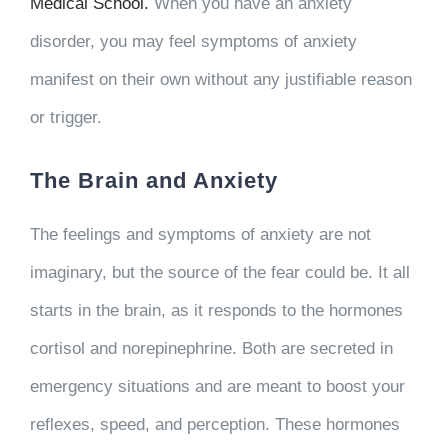
Medical School.
When you have an anxiety
disorder, you may feel symptoms of anxiety
manifest on their own without any justifiable reason
or trigger.
The Brain and Anxiety
The feelings and symptoms of anxiety are not
imaginary, but the source of the fear could be. It all
starts in the brain, as it responds to the hormones
cortisol and norepinephrine. Both are secreted in
emergency situations and are meant to boost your
reflexes, speed, and perception. These hormones