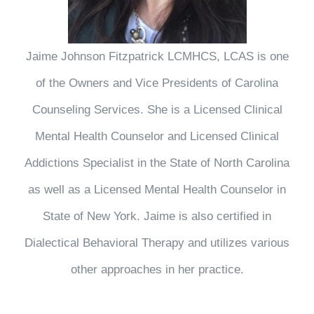
Jaime Johnson Fitzpatrick LCMHCS, LCAS is one
of the Owners and Vice Presidents of Carolina
Counseling Services. She is a Licensed Clinical
Mental Health Counselor and Licensed Clinical
Addictions Specialist in the State of North Carolina
as well as a Licensed Mental Health Counselor in
State of New York. Jaime is also certified in
Dialectical Behavioral Therapy and utilizes various
other approaches in her practice.