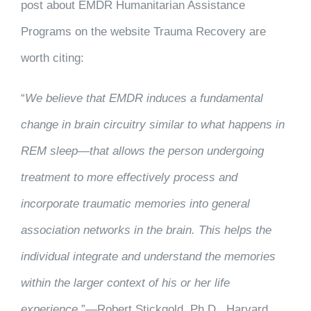
post about EMDR Humanitarian Assistance
Programs on the website Trauma Recovery are
worth citing:
“
We believe that EMDR induces a fundamental
change in brain circuitry similar to what happens in
REM sleep—that allows the person undergoing
treatment to more effectively process and
incorporate traumatic memories into general
association networks in the brain. This helps the
individual integrate and understand the memories
within the larger context of his or her life
experience.
”—Robert Stickgold, Ph.D., Harvard