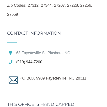
Zip Codes:
27312, 27344, 27207, 27228, 27256,
27559
CONTACT INFORMATION
68 Fayetteville St. Pittsboro, NC
(919) 944-7200
PO BOX 9909 Fayetteville, NC 28311
THIS OFFICE IS HANDICAPPED