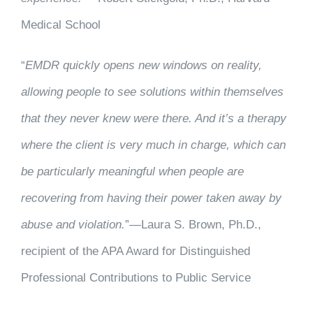
Medical School
“
EMDR quickly opens new windows on reality,
allowing people to see solutions within themselves
that they never knew were there. And it’s a therapy
where the client is very much in charge, which can
be particularly meaningful when people are
recovering from having their power taken away by
abuse and violation.
”—Laura S. Brown, Ph.D.,
recipient of the APA Award for Distinguished
Professional Contributions to Public Service