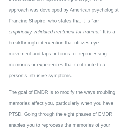
approach was developed by American psychologist
Francine Shapiro, who states that it is “
an
empirically validated treatment for trauma.
” It is a
breakthrough intervention that utilizes eye
movement and taps or tones for reprocessing
memories or experiences that contribute to a
person’s intrusive symptoms.
The goal of EMDR is to modify the ways troubling
memories affect you, particularly when you have
PTSD. Going through the eight phases of EMDR
enables you to reprocess the memories of your