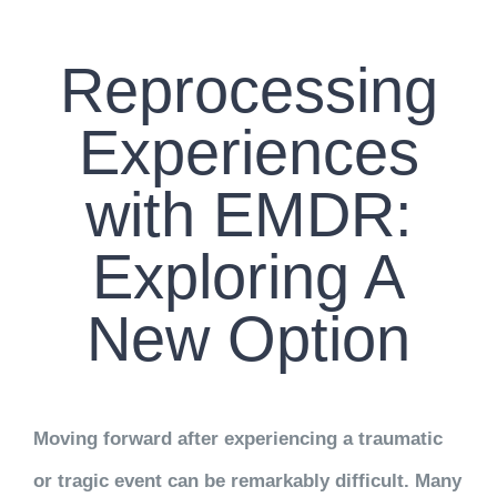
CONTACT US
Reprocessing
WORK WITH CCS
Experiences
TEAM CCS
with EMDR:
BLOG
Exploring A
New Option
Moving forward after experiencing a traumatic
or tragic event can be remarkably difficult. Many