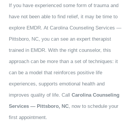
If you have experienced some form of trauma and
have not been able to find relief, it may be time to
explore EMDR. At Carolina Counseling Services —
Pittsboro, NC, you can see an expert therapist
trained in EMDR. With the right counselor, this
approach can be more than a set of techniques: it
can be a model that reinforces positive life
experiences, supports emotional health and
improves quality of life. Call
Carolina Counseling
Services — Pittsboro, NC
, now to schedule your
first appointment.