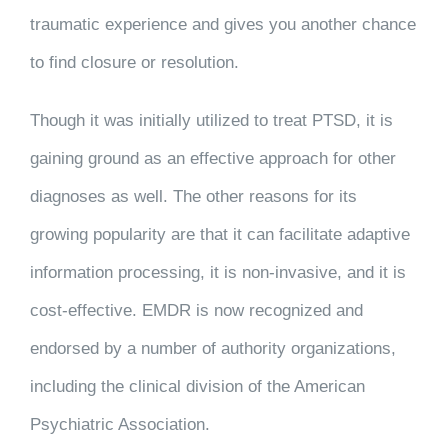
traumatic experience and gives you another chance
to find closure or resolution.
Though it was initially utilized to treat PTSD, it is
gaining ground as an effective approach for other
diagnoses as well. The other reasons for its
growing popularity are that it can facilitate adaptive
information processing, it is non-invasive, and it is
cost-effective. EMDR is now recognized and
endorsed by a number of authority organizations,
including the clinical division of the American
Psychiatric Association.