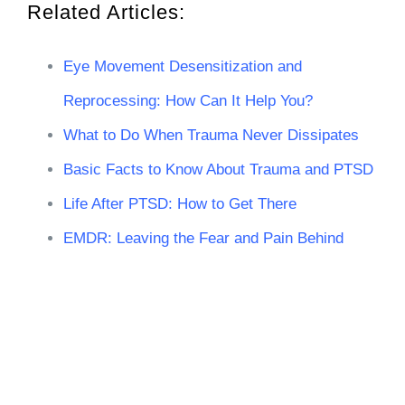
Related Articles:
Eye Movement Desensitization and
Reprocessing: How Can It Help You?
What to Do When Trauma Never Dissipates
Basic Facts to Know About Trauma and PTSD
Life After PTSD: How to Get There
EMDR: Leaving the Fear and Pain Behind