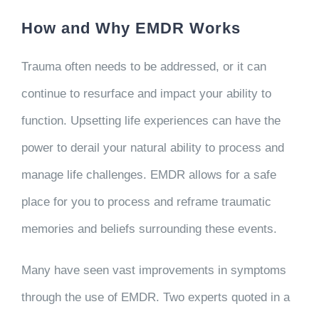
How and Why EMDR Works
Trauma often needs to be addressed, or it can
continue to resurface and impact your ability to
function. Upsetting life experiences can have the
power to derail your natural ability to process and
manage life challenges. EMDR allows for a safe
place for you to process and reframe traumatic
memories and beliefs surrounding these events.
Many have seen vast improvements in symptoms
through the use of EMDR. Two experts quoted in a