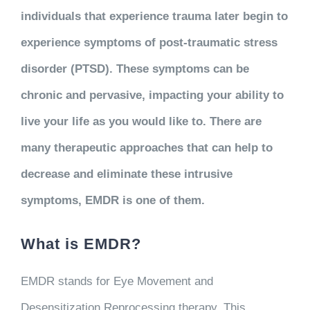
individuals that experience trauma later begin to
experience symptoms of post-traumatic stress
disorder (PTSD). These symptoms can be
chronic and pervasive, impacting your ability to
live your life as you would like to. There are
many therapeutic approaches that can help to
decrease and eliminate these intrusive
symptoms, EMDR is one of them.
What is EMDR?
EMDR stands for Eye Movement and
Desensitization Reprocessing therapy. This