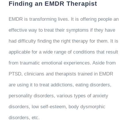
Finding an EMDR Therapist
EMDR is transforming lives. It is offering people an
effective way to treat their symptoms if they have
had difficulty finding the right therapy for them. It is
applicable for a wide range of conditions that result
from traumatic emotional experiences. Aside from
PTSD, clinicians and therapists trained in EMDR
are using it to treat addictions, eating disorders,
personality disorders, various types of anxiety
disorders, low self-esteem, body dysmorphic
disorders, etc.