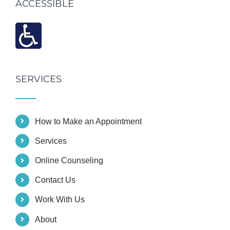
ACCESSIBLE
SERVICES
How to Make an Appointment
Services
Online Counseling
Contact Us
Work With Us
About