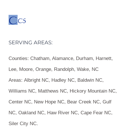
SERVING AREAS:
Counties:
Chatham, Alamance, Durham, Harnett,
Lee, Moore, Orange, Randolph, Wake, NC
Areas:
Albright NC, Hadley NC, Baldwin NC,
Williams NC, Matthews NC, Hickory Mountain NC,
Center NC, New Hope NC, Bear Creek NC, Gulf
NC, Oakland NC, Haw River NC, Cape Fear NC,
Siler City NC.